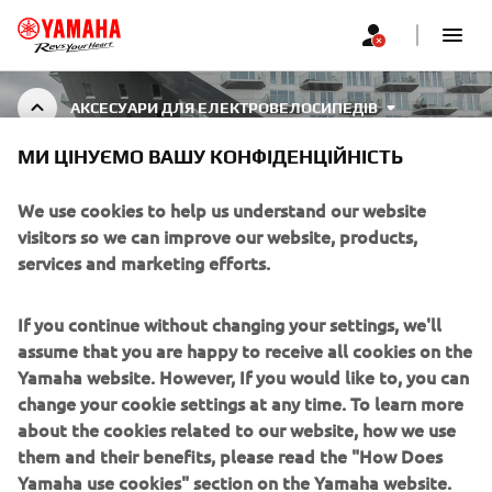
АКСЕСУАРИ ДЛЯ ЕЛЕКТРОВЕЛОСИПЕДІВ
МИ ЦІНУЄМО ВАШУ КОНФІДЕНЦІЙНІСТЬ
EBIKE ACCESSORIES
We use cookies to help us understand our website
visitors so we can improve our website, products,
services and marketing efforts.
CORPORATE
If you continue without changing your settings, we'll
assume that you are happy to receive all cookies on the
FOR BUSINESS
Yamaha website. However, If you would like to, you can
change your cookie settings at any time. To learn more
about the cookies related to our website, how we use
MORE YAMAHA
them and their benefits, please read the "How Does
Yamaha use cookies" section on the Yamaha website.