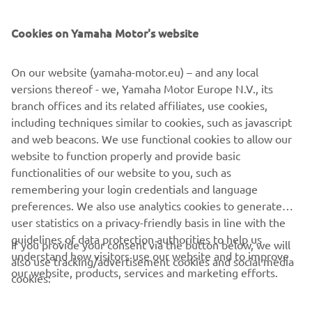
SUPPORT
Cookies on Yamaha Motor's website
ІНФОРМАЦІЙНИЙ БЮЛЕТЕНЬ
On our website (yamaha-motor.eu) – and any local
Дізнавайтесь першими про останні пропозиції, спеціальні
versions thereof - we, Yamaha Motor Europe N.V., its
події, оновлення та багато іншого
branch offices and its related affiliates, use cookies,
including techniques similar to cookies, such as javascript
and web beacons. We use functional cookies to allow our
website to function properly and provide basic
ПІДПИШІТЬСЯ
functionalities of our website to you, such as
remembering your login credentials and language
Ознайомтеся з нашою Політикою конфіденційності, щоб
preferences. We also use analytics cookies to generate
дізнатися, як ми обробляємо ваші персональні дані:
Політика
user statistics on a privacy-friendly basis in line with the
конфіденційності
guidelines of data protection authorities to help us
If you provide your consent via the button below, we will
understand how visitors use our website and to improve
also use tracking/advertisement cookies and social media
Ukraine (Ukrainian)
our website, products, services and marketing efforts.
cookies: