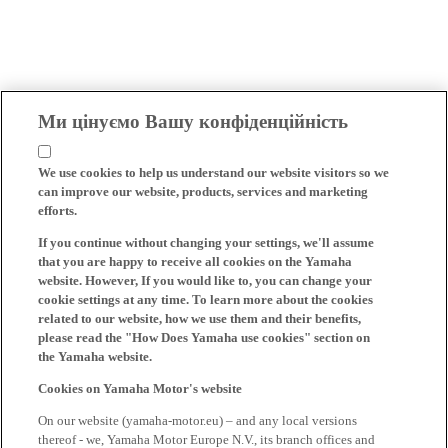
Ми цінуємо Вашу конфіденційність
We use cookies to help us understand our website visitors so we
can improve our website, products, services and marketing
efforts.
If you continue without changing your settings, we'll assume
that you are happy to receive all cookies on the Yamaha
website. However, If you would like to, you can change your
cookie settings at any time. To learn more about the cookies
related to our website, how we use them and their benefits,
please read the "How Does Yamaha use cookies" section on
the Yamaha website.
Cookies on Yamaha Motor's website
On our website (yamaha-motor.eu) – and any local versions
thereof - we, Yamaha Motor Europe N.V., its branch offices and