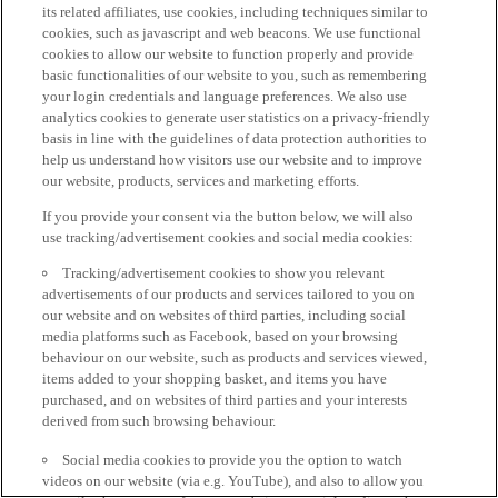
its related affiliates, use cookies, including techniques similar to
cookies, such as javascript and web beacons. We use functional
cookies to allow our website to function properly and provide
basic functionalities of our website to you, such as remembering
your login credentials and language preferences. We also use
analytics cookies to generate user statistics on a privacy-friendly
basis in line with the guidelines of data protection authorities to
help us understand how visitors use our website and to improve
our website, products, services and marketing efforts.
If you provide your consent via the button below, we will also
use tracking/advertisement cookies and social media cookies:
Tracking/advertisement cookies to show you relevant
advertisements of our products and services tailored to you on
our website and on websites of third parties, including social
media platforms such as Facebook, based on your browsing
behaviour on our website, such as products and services viewed,
items added to your shopping basket, and items you have
purchased, and on websites of third parties and your interests
derived from such browsing behaviour.
Social media cookies to provide you the option to watch
videos on our website (via e.g. YouTube), and also to allow you