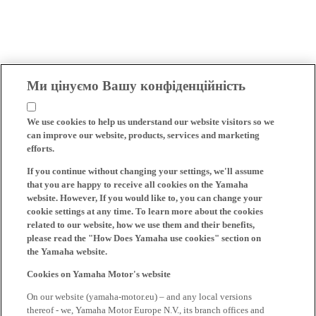
Ми цінуємо Вашу конфіденційність
We use cookies to help us understand our website visitors so we
can improve our website, products, services and marketing
efforts.
If you continue without changing your settings, we'll assume
that you are happy to receive all cookies on the Yamaha
website. However, If you would like to, you can change your
cookie settings at any time. To learn more about the cookies
related to our website, how we use them and their benefits,
please read the "How Does Yamaha use cookies" section on
the Yamaha website.
Cookies on Yamaha Motor's website
On our website (yamaha-motor.eu) – and any local versions
thereof - we, Yamaha Motor Europe N.V., its branch offices and