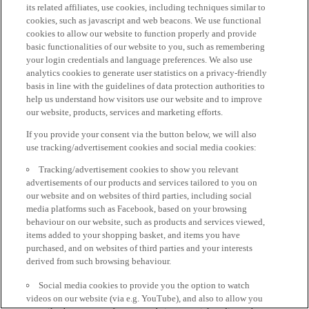
its related affiliates, use cookies, including techniques similar to
cookies, such as javascript and web beacons. We use functional
cookies to allow our website to function properly and provide
basic functionalities of our website to you, such as remembering
your login credentials and language preferences. We also use
analytics cookies to generate user statistics on a privacy-friendly
basis in line with the guidelines of data protection authorities to
help us understand how visitors use our website and to improve
our website, products, services and marketing efforts.
If you provide your consent via the button below, we will also
use tracking/advertisement cookies and social media cookies:
Tracking/advertisement cookies to show you relevant
advertisements of our products and services tailored to you on
our website and on websites of third parties, including social
media platforms such as Facebook, based on your browsing
behaviour on our website, such as products and services viewed,
items added to your shopping basket, and items you have
purchased, and on websites of third parties and your interests
derived from such browsing behaviour.
Social media cookies to provide you the option to watch
videos on our website (via e.g. YouTube), and also to allow you