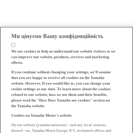
Ми цінуємо Вашу конфіденційність
We use cookies to help us understand our website visitors so we
can improve our website, products, services and marketing
efforts.
If you continue without changing your settings, we'll assume
that you are happy to receive all cookies on the Yamaha
website. However, If you would like to, you can change your
cookie settings at any time. To learn more about the cookies
related to our website, how we use them and their benefits,
please read the "How Does Yamaha use cookies" section on
the Yamaha website.
Cookies on Yamaha Motor's website
On our website (yamaha-motor.eu) – and any local versions
thereof - we, Yamaha Motor Europe N.V., its branch offices and