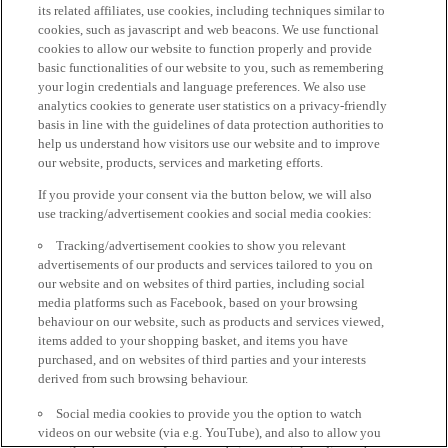
its related affiliates, use cookies, including techniques similar to
cookies, such as javascript and web beacons. We use functional
cookies to allow our website to function properly and provide
basic functionalities of our website to you, such as remembering
your login credentials and language preferences. We also use
analytics cookies to generate user statistics on a privacy-friendly
basis in line with the guidelines of data protection authorities to
help us understand how visitors use our website and to improve
our website, products, services and marketing efforts.
If you provide your consent via the button below, we will also
use tracking/advertisement cookies and social media cookies:
Tracking/advertisement cookies to show you relevant
advertisements of our products and services tailored to you on
our website and on websites of third parties, including social
media platforms such as Facebook, based on your browsing
behaviour on our website, such as products and services viewed,
items added to your shopping basket, and items you have
purchased, and on websites of third parties and your interests
derived from such browsing behaviour.
Social media cookies to provide you the option to watch
videos on our website (via e.g. YouTube), and also to allow you