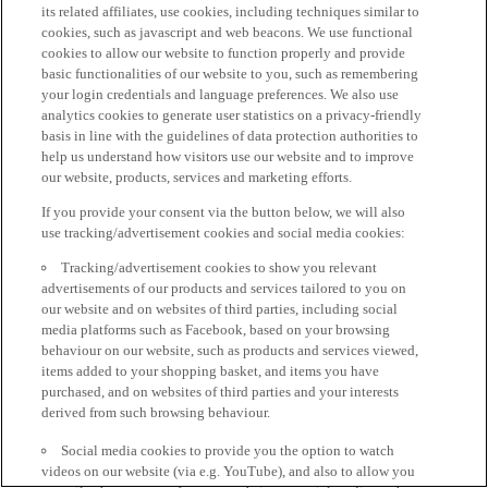
its related affiliates, use cookies, including techniques similar to
cookies, such as javascript and web beacons. We use functional
cookies to allow our website to function properly and provide
basic functionalities of our website to you, such as remembering
your login credentials and language preferences. We also use
analytics cookies to generate user statistics on a privacy-friendly
basis in line with the guidelines of data protection authorities to
help us understand how visitors use our website and to improve
our website, products, services and marketing efforts.
If you provide your consent via the button below, we will also
use tracking/advertisement cookies and social media cookies:
Tracking/advertisement cookies to show you relevant
advertisements of our products and services tailored to you on
our website and on websites of third parties, including social
media platforms such as Facebook, based on your browsing
behaviour on our website, such as products and services viewed,
items added to your shopping basket, and items you have
purchased, and on websites of third parties and your interests
derived from such browsing behaviour.
Social media cookies to provide you the option to watch
videos on our website (via e.g. YouTube), and also to allow you