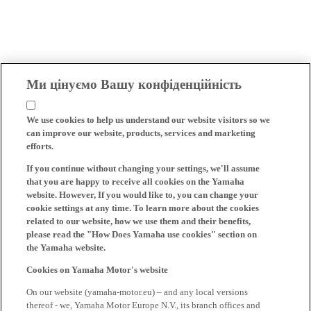
Ми цінуємо Вашу конфіденційність
We use cookies to help us understand our website visitors so we
can improve our website, products, services and marketing
efforts.
If you continue without changing your settings, we'll assume
that you are happy to receive all cookies on the Yamaha
website. However, If you would like to, you can change your
cookie settings at any time. To learn more about the cookies
related to our website, how we use them and their benefits,
please read the "How Does Yamaha use cookies" section on
the Yamaha website.
Cookies on Yamaha Motor's website
On our website (yamaha-motor.eu) – and any local versions
thereof - we, Yamaha Motor Europe N.V., its branch offices and