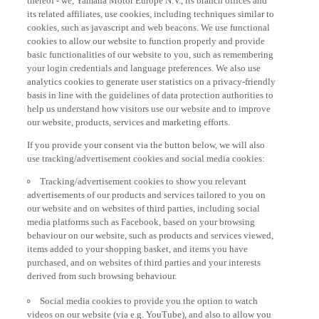
its related affiliates, use cookies, including techniques similar to
cookies, such as javascript and web beacons. We use functional
cookies to allow our website to function properly and provide
basic functionalities of our website to you, such as remembering
your login credentials and language preferences. We also use
analytics cookies to generate user statistics on a privacy-friendly
basis in line with the guidelines of data protection authorities to
help us understand how visitors use our website and to improve
our website, products, services and marketing efforts.
If you provide your consent via the button below, we will also
use tracking/advertisement cookies and social media cookies:
Tracking/advertisement cookies to show you relevant
advertisements of our products and services tailored to you on
our website and on websites of third parties, including social
media platforms such as Facebook, based on your browsing
behaviour on our website, such as products and services viewed,
items added to your shopping basket, and items you have
purchased, and on websites of third parties and your interests
derived from such browsing behaviour.
Social media cookies to provide you the option to watch
videos on our website (via e.g. YouTube), and also to allow you