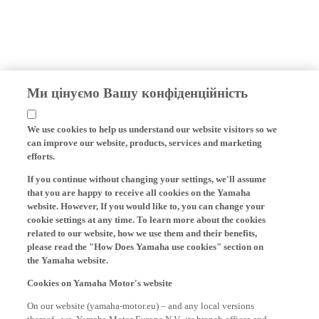
Ми цінуємо Вашу конфіденційність
We use cookies to help us understand our website visitors so we
can improve our website, products, services and marketing
efforts.
If you continue without changing your settings, we'll assume
that you are happy to receive all cookies on the Yamaha
website. However, If you would like to, you can change your
cookie settings at any time. To learn more about the cookies
related to our website, how we use them and their benefits,
please read the "How Does Yamaha use cookies" section on
the Yamaha website.
Cookies on Yamaha Motor's website
On our website (yamaha-motor.eu) – and any local versions
thereof - we, Yamaha Motor Europe N.V., its branch offices and