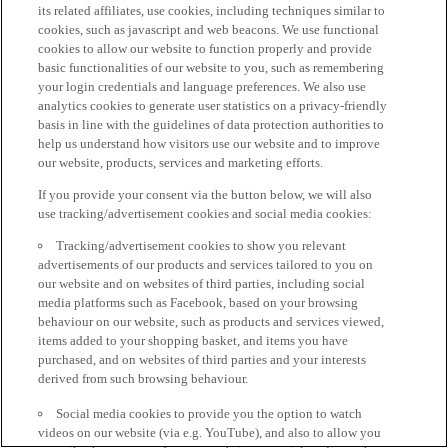
its related affiliates, use cookies, including techniques similar to
cookies, such as javascript and web beacons. We use functional
cookies to allow our website to function properly and provide
basic functionalities of our website to you, such as remembering
your login credentials and language preferences. We also use
analytics cookies to generate user statistics on a privacy-friendly
basis in line with the guidelines of data protection authorities to
help us understand how visitors use our website and to improve
our website, products, services and marketing efforts.
If you provide your consent via the button below, we will also
use tracking/advertisement cookies and social media cookies:
Tracking/advertisement cookies to show you relevant
advertisements of our products and services tailored to you on
our website and on websites of third parties, including social
media platforms such as Facebook, based on your browsing
behaviour on our website, such as products and services viewed,
items added to your shopping basket, and items you have
purchased, and on websites of third parties and your interests
derived from such browsing behaviour.
Social media cookies to provide you the option to watch
videos on our website (via e.g. YouTube), and also to allow you