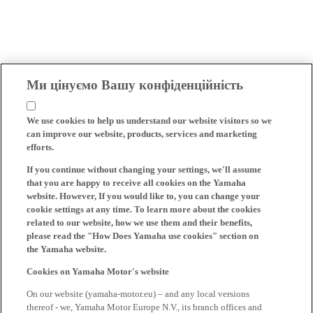
Ми цінуємо Вашу конфіденційність
We use cookies to help us understand our website visitors so we
can improve our website, products, services and marketing
efforts.
If you continue without changing your settings, we'll assume
that you are happy to receive all cookies on the Yamaha
website. However, If you would like to, you can change your
cookie settings at any time. To learn more about the cookies
related to our website, how we use them and their benefits,
please read the "How Does Yamaha use cookies" section on
the Yamaha website.
Cookies on Yamaha Motor's website
On our website (yamaha-motor.eu) – and any local versions
thereof - we, Yamaha Motor Europe N.V., its branch offices and