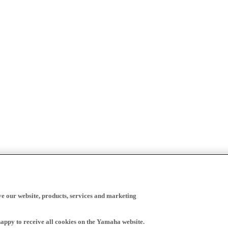
ve our website, products, services and marketing
happy to receive all cookies on the Yamaha website.