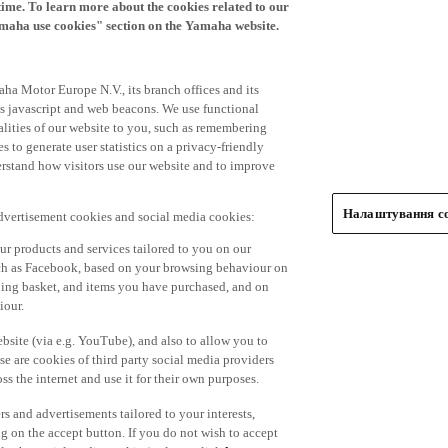
time. To learn more about the cookies related to our
amaha use cookies" section on the Yamaha website.
ha Motor Europe N.V., its branch offices and its
 as javascript and web beacons. We use functional
alities of our website to you, such as remembering
 to generate user statistics on a privacy-friendly
derstand how visitors use our website and to improve
Налаштування co
advertisement cookies and social media cookies:
r products and services tailored to you on our
such as Facebook, based on your browsing behaviour on
ping basket, and items you have purchased, and on
iour.
bsite (via e.g. YouTube), and also to allow you to
e are cookies of third party social media providers
s the internet and use it for their own purposes.
ers and advertisements tailored to your interests,
g on the accept button. If you do not wish to accept