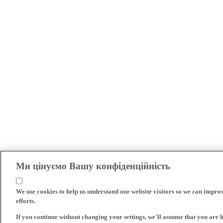
Ми цінуємо Вашу конфіденційність
We use cookies to help us understand our website visitors so we can impro
efforts.
If you continue without changing your settings, we'll assume that you are 