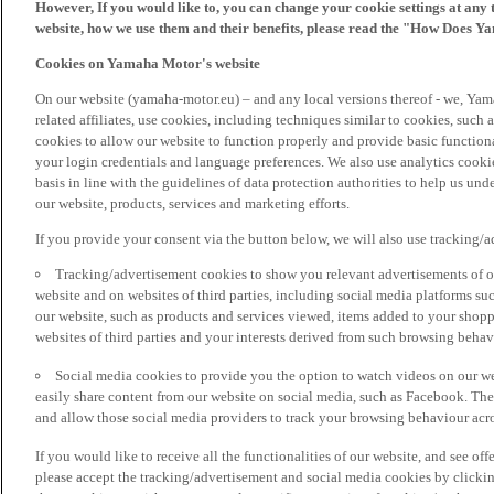
However, If you would like to, you can change your cookie settings at any 
website, how we use them and their benefits, please read the "How Does Y
Cookies on Yamaha Motor's website
On our website (yamaha-motor.eu) – and any local versions thereof - we, Yama
related affiliates, use cookies, including techniques similar to cookies, such
cookies to allow our website to function properly and provide basic function
your login credentials and language preferences. We also use analytics cookies
basis in line with the guidelines of data protection authorities to help us un
our website, products, services and marketing efforts.
If you provide your consent via the button below, we will also use tracking/
Tracking/advertisement cookies to show you relevant advertisements of ou
website and on websites of third parties, including social media platforms 
our website, such as products and services viewed, items added to your shop
websites of third parties and your interests derived from such browsing behav
Social media cookies to provide you the option to watch videos on our we
easily share content from our website on social media, such as Facebook. Thes
and allow those social media providers to track your browsing behaviour acros
If you would like to receive all the functionalities of our website, and see off
please accept the tracking/advertisement and social media cookies by clickin