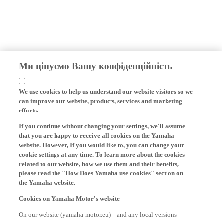
Ми цінуємо Вашу конфіденційність
We use cookies to help us understand our website visitors so we
can improve our website, products, services and marketing
efforts.
If you continue without changing your settings, we'll assume
that you are happy to receive all cookies on the Yamaha
website. However, If you would like to, you can change your
cookie settings at any time. To learn more about the cookies
related to our website, how we use them and their benefits,
please read the "How Does Yamaha use cookies" section on
the Yamaha website.
Cookies on Yamaha Motor's website
On our website (yamaha-motor.eu) – and any local versions
thereof - we, Yamaha Motor Europe N.V., its branch offices and