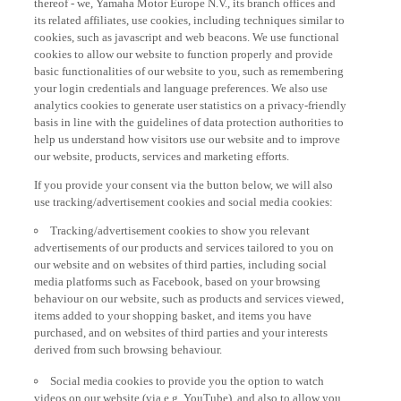
its related affiliates, use cookies, including techniques similar to
cookies, such as javascript and web beacons. We use functional
cookies to allow our website to function properly and provide
basic functionalities of our website to you, such as remembering
your login credentials and language preferences. We also use
analytics cookies to generate user statistics on a privacy-friendly
basis in line with the guidelines of data protection authorities to
help us understand how visitors use our website and to improve
our website, products, services and marketing efforts.
If you provide your consent via the button below, we will also
use tracking/advertisement cookies and social media cookies:
Tracking/advertisement cookies to show you relevant
advertisements of our products and services tailored to you on
our website and on websites of third parties, including social
media platforms such as Facebook, based on your browsing
behaviour on our website, such as products and services viewed,
items added to your shopping basket, and items you have
purchased, and on websites of third parties and your interests
derived from such browsing behaviour.
Social media cookies to provide you the option to watch
videos on our website (via e.g. YouTube), and also to allow you