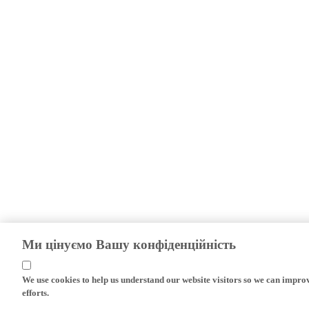
Ми цінуємо Вашу конфіденційність
We use cookies to help us understand our website visitors so we can impro
efforts.
If you continue without changing your settings, we'll assume that you are 