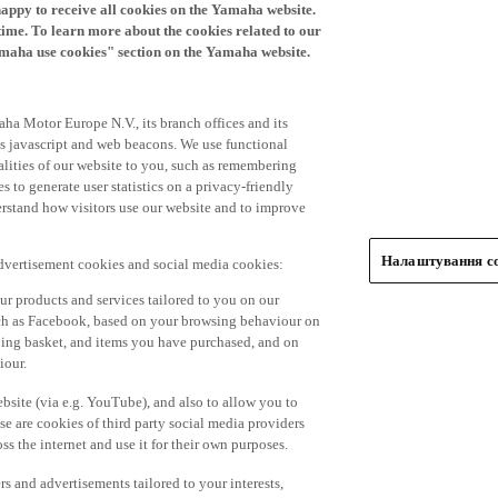
time. To learn more about the cookies related to our
amaha use cookies" section on the Yamaha website.
ha Motor Europe N.V., its branch offices and its
 as javascript and web beacons. We use functional
alities of our website to you, such as remembering
 to generate user statistics on a privacy-friendly
derstand how visitors use our website and to improve
Налаштування co
advertisement cookies and social media cookies:
r products and services tailored to you on our
such as Facebook, based on your browsing behaviour on
ping basket, and items you have purchased, and on
iour.
bsite (via e.g. YouTube), and also to allow you to
e are cookies of third party social media providers
s the internet and use it for their own purposes.
ers and advertisements tailored to your interests,
g on the accept button. If you do not wish to accept