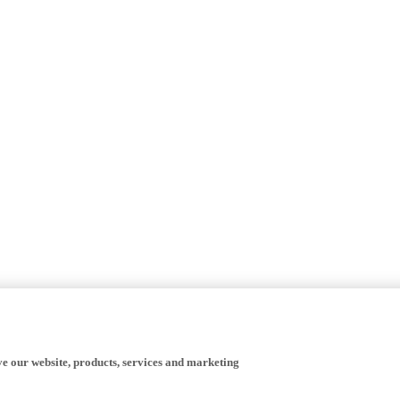
ve our website, products, services and marketing
happy to receive all cookies on the Yamaha website.