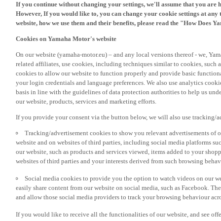
However, If you would like to, you can change your cookie settings at any 
website, how we use them and their benefits, please read the "How Does Y
Cookies on Yamaha Motor's website
On our website (yamaha-motor.eu) – and any local versions thereof - we, Yama
related affiliates, use cookies, including techniques similar to cookies, such
cookies to allow our website to function properly and provide basic function
your login credentials and language preferences. We also use analytics cookies
basis in line with the guidelines of data protection authorities to help us un
our website, products, services and marketing efforts.
If you provide your consent via the button below, we will also use tracking/
Tracking/advertisement cookies to show you relevant advertisements of ou
website and on websites of third parties, including social media platforms 
our website, such as products and services viewed, items added to your shop
websites of third parties and your interests derived from such browsing behav
Social media cookies to provide you the option to watch videos on our we
easily share content from our website on social media, such as Facebook. Thes
and allow those social media providers to track your browsing behaviour acros
If you would like to receive all the functionalities of our website, and see off
please accept the tracking/advertisement and social media cookies by clickin