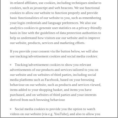
its related affiliates, use cookies, including techniques similar to
cookies, such as javascript and web beacons. We use functional
cookies to allow our website to function properly and provide
basic functionalities of our website to you, such as remembering
your login credentials and language preferences. We also use
analytics cookies to generate user statistics on a privacy-friendly
basis in line with the guidelines of data protection authorities to
help us understand how visitors use our website and to improve
our website, products, services and marketing efforts.
If you provide your consent via the button below, we will also
use tracking/advertisement cookies and social media cookies:
Tracking/advertisement cookies to show you relevant
advertisements of our products and services tailored to you on
our website and on websites of third parties, including social
media platforms such as Facebook, based on your browsing
behaviour on our website, such as products and services viewed,
items added to your shopping basket, and items you have
purchased, and on websites of third parties and your interests
derived from such browsing behaviour.
Social media cookies to provide you the option to watch
videos on our website (via e.g. YouTube), and also to allow you