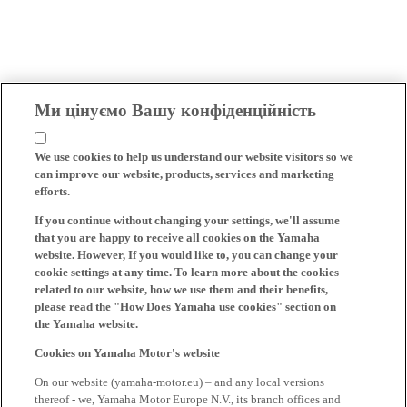
Ми цінуємо Вашу конфіденційність
We use cookies to help us understand our website visitors so we
can improve our website, products, services and marketing
efforts.
If you continue without changing your settings, we'll assume
that you are happy to receive all cookies on the Yamaha
website. However, If you would like to, you can change your
cookie settings at any time. To learn more about the cookies
related to our website, how we use them and their benefits,
please read the "How Does Yamaha use cookies" section on
the Yamaha website.
Cookies on Yamaha Motor's website
On our website (yamaha-motor.eu) – and any local versions
thereof - we, Yamaha Motor Europe N.V., its branch offices and