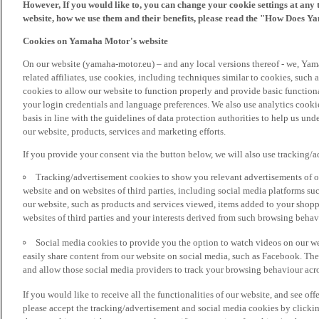
However, If you would like to, you can change your cookie settings at any 
website, how we use them and their benefits, please read the "How Does Y
Cookies on Yamaha Motor's website
On our website (yamaha-motor.eu) – and any local versions thereof - we, Yama
related affiliates, use cookies, including techniques similar to cookies, such
cookies to allow our website to function properly and provide basic function
your login credentials and language preferences. We also use analytics cookies
basis in line with the guidelines of data protection authorities to help us un
our website, products, services and marketing efforts.
If you provide your consent via the button below, we will also use tracking/
Tracking/advertisement cookies to show you relevant advertisements of ou
website and on websites of third parties, including social media platforms 
our website, such as products and services viewed, items added to your shop
websites of third parties and your interests derived from such browsing behav
Social media cookies to provide you the option to watch videos on our we
easily share content from our website on social media, such as Facebook. Thes
and allow those social media providers to track your browsing behaviour acros
If you would like to receive all the functionalities of our website, and see off
please accept the tracking/advertisement and social media cookies by clickin