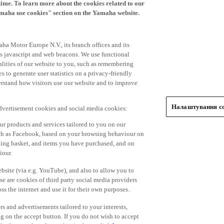
time. To learn more about the cookies related to our
amaha use cookies" section on the Yamaha website.
ha Motor Europe N.V., its branch offices and its
 as javascript and web beacons. We use functional
alities of our website to you, such as remembering
 to generate user statistics on a privacy-friendly
derstand how visitors use our website and to improve
Налаштування co
advertisement cookies and social media cookies:
r products and services tailored to you on our
such as Facebook, based on your browsing behaviour on
ping basket, and items you have purchased, and on
iour.
bsite (via e.g. YouTube), and also to allow you to
e are cookies of third party social media providers
s the internet and use it for their own purposes.
ers and advertisements tailored to your interests,
g on the accept button. If you do not wish to accept