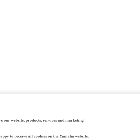
ve our website, products, services and marketing
happy to receive all cookies on the Yamaha website.