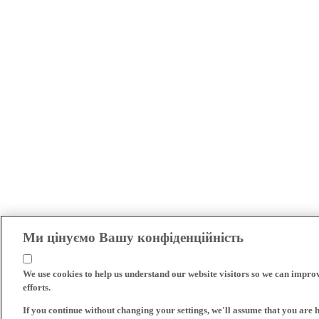
Ми цінуємо Вашу конфіденційність
We use cookies to help us understand our website visitors so we can impro
efforts.
If you continue without changing your settings, we'll assume that you are 