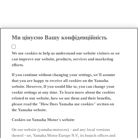
Ми цінуємо Вашу конфіденційність
We use cookies to help us understand our website visitors so we
can improve our website, products, services and marketing
efforts.
If you continue without changing your settings, we'll assume
that you are happy to receive all cookies on the Yamaha
website. However, If you would like to, you can change your
cookie settings at any time. To learn more about the cookies
related to our website, how we use them and their benefits,
please read the "How Does Yamaha use cookies" section on
the Yamaha website.
Cookies on Yamaha Motor's website
On our website (yamaha-motor.eu) – and any local versions
thereof - we, Yamaha Motor Europe N.V., its branch offices and