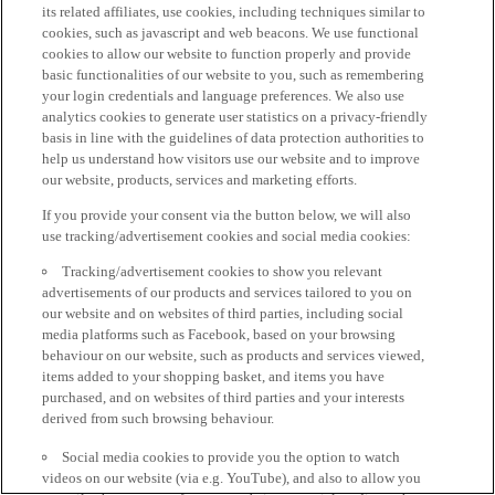
its related affiliates, use cookies, including techniques similar to
cookies, such as javascript and web beacons. We use functional
cookies to allow our website to function properly and provide
basic functionalities of our website to you, such as remembering
your login credentials and language preferences. We also use
analytics cookies to generate user statistics on a privacy-friendly
basis in line with the guidelines of data protection authorities to
help us understand how visitors use our website and to improve
our website, products, services and marketing efforts.
If you provide your consent via the button below, we will also
use tracking/advertisement cookies and social media cookies:
Tracking/advertisement cookies to show you relevant
advertisements of our products and services tailored to you on
our website and on websites of third parties, including social
media platforms such as Facebook, based on your browsing
behaviour on our website, such as products and services viewed,
items added to your shopping basket, and items you have
purchased, and on websites of third parties and your interests
derived from such browsing behaviour.
Social media cookies to provide you the option to watch
videos on our website (via e.g. YouTube), and also to allow you