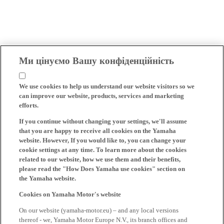
Ми цінуємо Вашу конфіденційність
We use cookies to help us understand our website visitors so we
can improve our website, products, services and marketing
efforts.
If you continue without changing your settings, we'll assume
that you are happy to receive all cookies on the Yamaha
website. However, If you would like to, you can change your
cookie settings at any time. To learn more about the cookies
related to our website, how we use them and their benefits,
please read the "How Does Yamaha use cookies" section on
the Yamaha website.
Cookies on Yamaha Motor's website
On our website (yamaha-motor.eu) – and any local versions
thereof - we, Yamaha Motor Europe N.V., its branch offices and