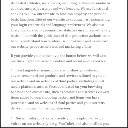
its related affiliates, use cookies, including techniques similar to
cookies, such as javascript and web beacons. We use functional
cookies to allow our website to function properly and provide
basic functionalities of our website to you, such as remembering
your login credentials and language preferences. We also use
analytics cookies to generate user statistics on a privacy-friendly
basis in line with the guidelines of data protection authorities to
help us understand how visitors use our website and to improve
our website, products, services and marketing efforts.
If you provide your consent via the button below, we will also
use tracking/advertisement cookies and social media cookies:
Tracking/advertisement cookies to show you relevant
advertisements of our products and services tailored to you on
our website and on websites of third parties, including social
media platforms such as Facebook, based on your browsing
behaviour on our website, such as products and services viewed,
items added to your shopping basket, and items you have
purchased, and on websites of third parties and your interests
derived from such browsing behaviour.
Social media cookies to provide you the option to watch
videos on our website (via e.g. YouTube), and also to allow you