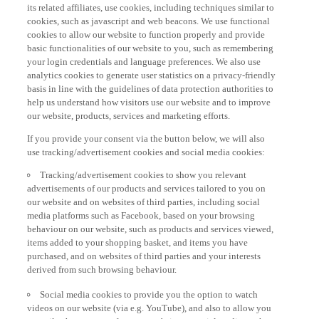
its related affiliates, use cookies, including techniques similar to
cookies, such as javascript and web beacons. We use functional
cookies to allow our website to function properly and provide
basic functionalities of our website to you, such as remembering
your login credentials and language preferences. We also use
analytics cookies to generate user statistics on a privacy-friendly
basis in line with the guidelines of data protection authorities to
help us understand how visitors use our website and to improve
our website, products, services and marketing efforts.
If you provide your consent via the button below, we will also
use tracking/advertisement cookies and social media cookies:
Tracking/advertisement cookies to show you relevant
advertisements of our products and services tailored to you on
our website and on websites of third parties, including social
media platforms such as Facebook, based on your browsing
behaviour on our website, such as products and services viewed,
items added to your shopping basket, and items you have
purchased, and on websites of third parties and your interests
derived from such browsing behaviour.
Social media cookies to provide you the option to watch
videos on our website (via e.g. YouTube), and also to allow you