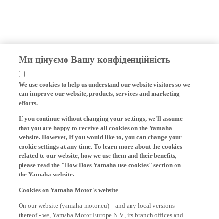
Ми цінуємо Вашу конфіденційність
We use cookies to help us understand our website visitors so we
can improve our website, products, services and marketing
efforts.
If you continue without changing your settings, we'll assume
that you are happy to receive all cookies on the Yamaha
website. However, If you would like to, you can change your
cookie settings at any time. To learn more about the cookies
related to our website, how we use them and their benefits,
please read the "How Does Yamaha use cookies" section on
the Yamaha website.
Cookies on Yamaha Motor's website
On our website (yamaha-motor.eu) – and any local versions
thereof - we, Yamaha Motor Europe N.V., its branch offices and