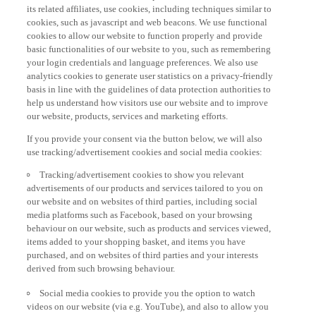
its related affiliates, use cookies, including techniques similar to
cookies, such as javascript and web beacons. We use functional
cookies to allow our website to function properly and provide
basic functionalities of our website to you, such as remembering
your login credentials and language preferences. We also use
analytics cookies to generate user statistics on a privacy-friendly
basis in line with the guidelines of data protection authorities to
help us understand how visitors use our website and to improve
our website, products, services and marketing efforts.
If you provide your consent via the button below, we will also
use tracking/advertisement cookies and social media cookies:
Tracking/advertisement cookies to show you relevant
advertisements of our products and services tailored to you on
our website and on websites of third parties, including social
media platforms such as Facebook, based on your browsing
behaviour on our website, such as products and services viewed,
items added to your shopping basket, and items you have
purchased, and on websites of third parties and your interests
derived from such browsing behaviour.
Social media cookies to provide you the option to watch
videos on our website (via e.g. YouTube), and also to allow you