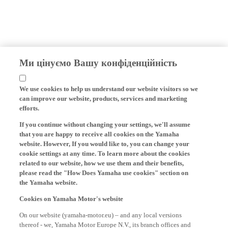
Ми цінуємо Вашу конфіденційність
We use cookies to help us understand our website visitors so we
can improve our website, products, services and marketing
efforts.
If you continue without changing your settings, we'll assume
that you are happy to receive all cookies on the Yamaha
website. However, If you would like to, you can change your
cookie settings at any time. To learn more about the cookies
related to our website, how we use them and their benefits,
please read the "How Does Yamaha use cookies" section on
the Yamaha website.
Cookies on Yamaha Motor's website
On our website (yamaha-motor.eu) – and any local versions
thereof - we, Yamaha Motor Europe N.V., its branch offices and