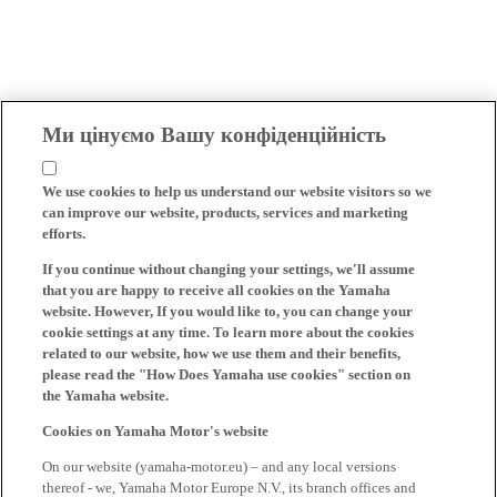
Ми цінуємо Вашу конфіденційність
We use cookies to help us understand our website visitors so we
can improve our website, products, services and marketing
efforts.
If you continue without changing your settings, we'll assume
that you are happy to receive all cookies on the Yamaha
website. However, If you would like to, you can change your
cookie settings at any time. To learn more about the cookies
related to our website, how we use them and their benefits,
please read the "How Does Yamaha use cookies" section on
the Yamaha website.
Cookies on Yamaha Motor's website
On our website (yamaha-motor.eu) – and any local versions
thereof - we, Yamaha Motor Europe N.V., its branch offices and