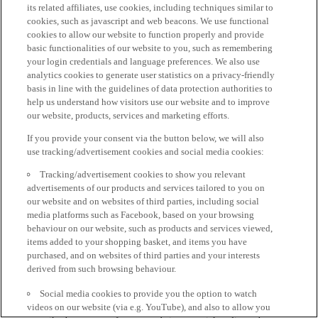
its related affiliates, use cookies, including techniques similar to
cookies, such as javascript and web beacons. We use functional
cookies to allow our website to function properly and provide
basic functionalities of our website to you, such as remembering
your login credentials and language preferences. We also use
analytics cookies to generate user statistics on a privacy-friendly
basis in line with the guidelines of data protection authorities to
help us understand how visitors use our website and to improve
our website, products, services and marketing efforts.
If you provide your consent via the button below, we will also
use tracking/advertisement cookies and social media cookies:
Tracking/advertisement cookies to show you relevant
advertisements of our products and services tailored to you on
our website and on websites of third parties, including social
media platforms such as Facebook, based on your browsing
behaviour on our website, such as products and services viewed,
items added to your shopping basket, and items you have
purchased, and on websites of third parties and your interests
derived from such browsing behaviour.
Social media cookies to provide you the option to watch
videos on our website (via e.g. YouTube), and also to allow you