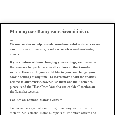
Ми цінуємо Вашу конфіденційність
We use cookies to help us understand our website visitors so we
can improve our website, products, services and marketing
efforts.
If you continue without changing your settings, we'll assume
that you are happy to receive all cookies on the Yamaha
website. However, If you would like to, you can change your
cookie settings at any time. To learn more about the cookies
related to our website, how we use them and their benefits,
please read the "How Does Yamaha use cookies" section on
the Yamaha website.
Cookies on Yamaha Motor's website
On our website (yamaha-motor.eu) – and any local versions
thereof - we, Yamaha Motor Europe N.V., its branch offices and