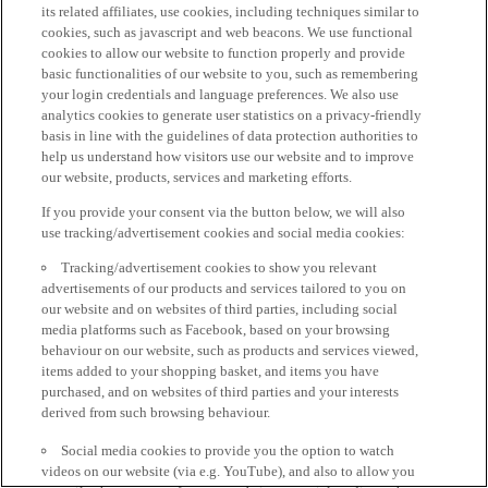
its related affiliates, use cookies, including techniques similar to
cookies, such as javascript and web beacons. We use functional
cookies to allow our website to function properly and provide
basic functionalities of our website to you, such as remembering
your login credentials and language preferences. We also use
analytics cookies to generate user statistics on a privacy-friendly
basis in line with the guidelines of data protection authorities to
help us understand how visitors use our website and to improve
our website, products, services and marketing efforts.
If you provide your consent via the button below, we will also
use tracking/advertisement cookies and social media cookies:
Tracking/advertisement cookies to show you relevant
advertisements of our products and services tailored to you on
our website and on websites of third parties, including social
media platforms such as Facebook, based on your browsing
behaviour on our website, such as products and services viewed,
items added to your shopping basket, and items you have
purchased, and on websites of third parties and your interests
derived from such browsing behaviour.
Social media cookies to provide you the option to watch
videos on our website (via e.g. YouTube), and also to allow you