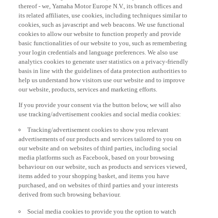
thereof - we, Yamaha Motor Europe N.V., its branch offices and
its related affiliates, use cookies, including techniques similar to
cookies, such as javascript and web beacons. We use functional
cookies to allow our website to function properly and provide
basic functionalities of our website to you, such as remembering
your login credentials and language preferences. We also use
analytics cookies to generate user statistics on a privacy-friendly
basis in line with the guidelines of data protection authorities to
help us understand how visitors use our website and to improve
our website, products, services and marketing efforts.
If you provide your consent via the button below, we will also
use tracking/advertisement cookies and social media cookies:
Tracking/advertisement cookies to show you relevant
advertisements of our products and services tailored to you on
our website and on websites of third parties, including social
media platforms such as Facebook, based on your browsing
behaviour on our website, such as products and services viewed,
items added to your shopping basket, and items you have
purchased, and on websites of third parties and your interests
derived from such browsing behaviour.
Social media cookies to provide you the option to watch
videos on our website (via e.g. YouTube), and also to allow you