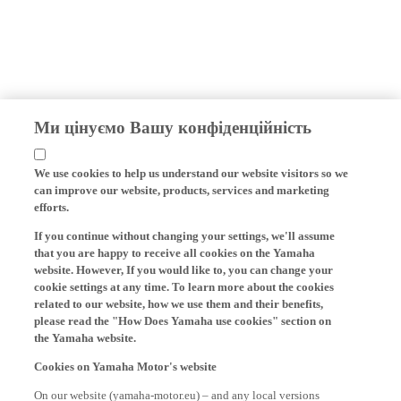
Ми цінуємо Вашу конфіденційність
We use cookies to help us understand our website visitors so we
can improve our website, products, services and marketing
efforts.
If you continue without changing your settings, we'll assume
that you are happy to receive all cookies on the Yamaha
website. However, If you would like to, you can change your
cookie settings at any time. To learn more about the cookies
related to our website, how we use them and their benefits,
please read the "How Does Yamaha use cookies" section on
the Yamaha website.
Cookies on Yamaha Motor's website
On our website (yamaha-motor.eu) – and any local versions