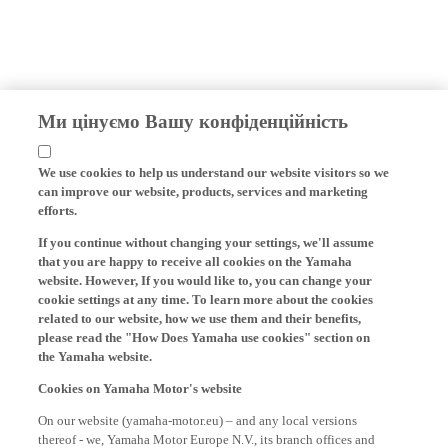
Ми цінуємо Вашу конфіденційність
We use cookies to help us understand our website visitors so we
can improve our website, products, services and marketing
efforts.
If you continue without changing your settings, we'll assume
that you are happy to receive all cookies on the Yamaha
website. However, If you would like to, you can change your
cookie settings at any time. To learn more about the cookies
related to our website, how we use them and their benefits,
please read the "How Does Yamaha use cookies" section on
the Yamaha website.
Cookies on Yamaha Motor's website
On our website (yamaha-motor.eu) – and any local versions
thereof - we, Yamaha Motor Europe N.V., its branch offices and