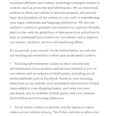
its related affiliates, use cookies, including techniques similar to
cookies, such as javascript and web beacons. We use functional
cookies to allow our website to function properly and provide
basic functionalities of our website to you, such as remembering
your login credentials and language preferences. We also use
analytics cookies to generate user statistics on a privacy-friendly
basis in line with the guidelines of data protection authorities to
help us understand how visitors use our website and to improve
our website, products, services and marketing efforts.
If you provide your consent via the button below, we will also
use tracking/advertisement cookies and social media cookies:
Tracking/advertisement cookies to show you relevant
advertisements of our products and services tailored to you on
our website and on websites of third parties, including social
media platforms such as Facebook, based on your browsing
behaviour on our website, such as products and services viewed,
items added to your shopping basket, and items you have
purchased, and on websites of third parties and your interests
derived from such browsing behaviour.
Social media cookies to provide you the option to watch
videos on our website (via e.g. YouTube), and also to allow you