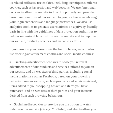
its related affiliates, use cookies, including techniques similar to
cookies, such as javascript and web beacons. We use functional
cookies to allow our website to function properly and provide
basic functionalities of our website to you, such as remembering
your login credentials and language preferences. We also use
analytics cookies to generate user statistics on a privacy-friendly
basis in line with the guidelines of data protection authorities to
help us understand how visitors use our website and to improve
our website, products, services and marketing efforts.
If you provide your consent via the button below, we will also
use tracking/advertisement cookies and social media cookies:
Tracking/advertisement cookies to show you relevant
advertisements of our products and services tailored to you on
our website and on websites of third parties, including social
media platforms such as Facebook, based on your browsing
behaviour on our website, such as products and services viewed,
items added to your shopping basket, and items you have
purchased, and on websites of third parties and your interests
derived from such browsing behaviour.
Social media cookies to provide you the option to watch
videos on our website (via e.g. YouTube), and also to allow you