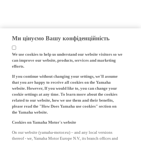
Ми цінуємо Вашу конфіденційність
We use cookies to help us understand our website visitors so we
can improve our website, products, services and marketing
efforts.
If you continue without changing your settings, we'll assume
that you are happy to receive all cookies on the Yamaha
website. However, If you would like to, you can change your
cookie settings at any time. To learn more about the cookies
related to our website, how we use them and their benefits,
please read the "How Does Yamaha use cookies" section on
the Yamaha website.
Cookies on Yamaha Motor's website
On our website (yamaha-motor.eu) – and any local versions
thereof - we, Yamaha Motor Europe N.V., its branch offices and