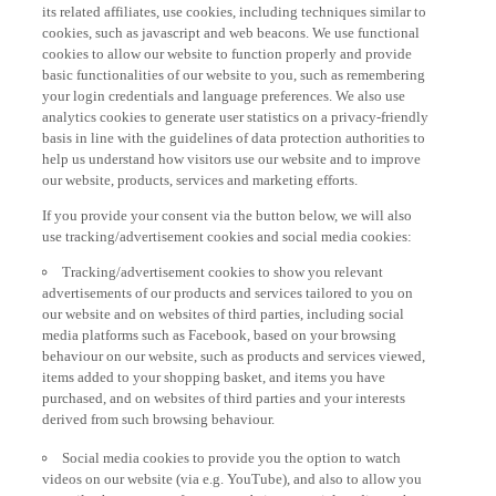
its related affiliates, use cookies, including techniques similar to
cookies, such as javascript and web beacons. We use functional
cookies to allow our website to function properly and provide
basic functionalities of our website to you, such as remembering
your login credentials and language preferences. We also use
analytics cookies to generate user statistics on a privacy-friendly
basis in line with the guidelines of data protection authorities to
help us understand how visitors use our website and to improve
our website, products, services and marketing efforts.
If you provide your consent via the button below, we will also
use tracking/advertisement cookies and social media cookies:
Tracking/advertisement cookies to show you relevant
advertisements of our products and services tailored to you on
our website and on websites of third parties, including social
media platforms such as Facebook, based on your browsing
behaviour on our website, such as products and services viewed,
items added to your shopping basket, and items you have
purchased, and on websites of third parties and your interests
derived from such browsing behaviour.
Social media cookies to provide you the option to watch
videos on our website (via e.g. YouTube), and also to allow you