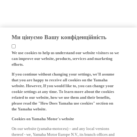
Ми цінуємо Вашу конфіденційність
We use cookies to help us understand our website visitors so we
can improve our website, products, services and marketing
efforts.
If you continue without changing your settings, we'll assume
that you are happy to receive all cookies on the Yamaha
website. However, If you would like to, you can change your
cookie settings at any time. To learn more about the cookies
related to our website, how we use them and their benefits,
please read the "How Does Yamaha use cookies" section on
the Yamaha website.
Cookies on Yamaha Motor's website
On our website (yamaha-motor.eu) – and any local versions
thereof - we, Yamaha Motor Europe N.V., its branch offices and