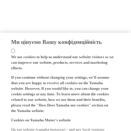
Ми цінуємо Вашу конфіденційність
We use cookies to help us understand our website visitors so we
can improve our website, products, services and marketing
efforts.
If you continue without changing your settings, we'll assume
that you are happy to receive all cookies on the Yamaha
website. However, If you would like to, you can change your
cookie settings at any time. To learn more about the cookies
related to our website, how we use them and their benefits,
please read the "How Does Yamaha use cookies" section on
the Yamaha website.
Cookies on Yamaha Motor's website
On our website (yamaha-motor.eu) – and any local versions