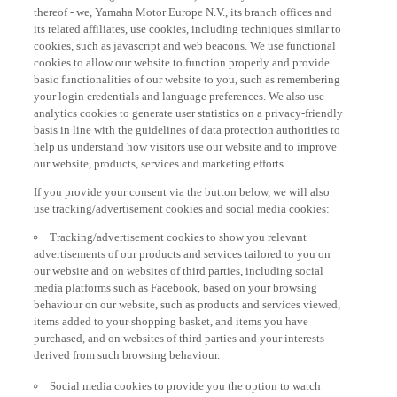
thereof - we, Yamaha Motor Europe N.V., its branch offices and
its related affiliates, use cookies, including techniques similar to
cookies, such as javascript and web beacons. We use functional
cookies to allow our website to function properly and provide
basic functionalities of our website to you, such as remembering
your login credentials and language preferences. We also use
analytics cookies to generate user statistics on a privacy-friendly
basis in line with the guidelines of data protection authorities to
help us understand how visitors use our website and to improve
our website, products, services and marketing efforts.
If you provide your consent via the button below, we will also
use tracking/advertisement cookies and social media cookies:
Tracking/advertisement cookies to show you relevant
advertisements of our products and services tailored to you on
our website and on websites of third parties, including social
media platforms such as Facebook, based on your browsing
behaviour on our website, such as products and services viewed,
items added to your shopping basket, and items you have
purchased, and on websites of third parties and your interests
derived from such browsing behaviour.
Social media cookies to provide you the option to watch
videos on our website (via e.g. YouTube), and also to allow you