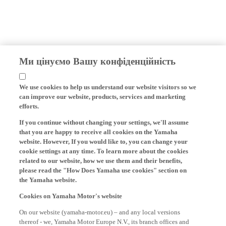
Ми цінуємо Вашу конфіденційність
We use cookies to help us understand our website visitors so we
can improve our website, products, services and marketing
efforts.
If you continue without changing your settings, we'll assume
that you are happy to receive all cookies on the Yamaha
website. However, If you would like to, you can change your
cookie settings at any time. To learn more about the cookies
related to our website, how we use them and their benefits,
please read the "How Does Yamaha use cookies" section on
the Yamaha website.
Cookies on Yamaha Motor's website
On our website (yamaha-motor.eu) – and any local versions
thereof - we, Yamaha Motor Europe N.V., its branch offices and