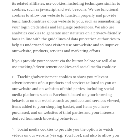
its related affiliates, use cookies, including techniques similar to
cookies, such as javascript and web beacons. We use functional
cookies to allow our website to function properly and provide
basic functionalities of our website to you, such as remembering
your login credentials and language preferences. We also use
analytics cookies to generate user statistics on a privacy-friendly
basis in line with the guidelines of data protection authorities to
help us understand how visitors use our website and to improve
our website, products, services and marketing efforts.
If you provide your consent via the button below, we will also
use tracking/advertisement cookies and social media cookies:
Tracking/advertisement cookies to show you relevant
advertisements of our products and services tailored to you on
our website and on websites of third parties, including social
media platforms such as Facebook, based on your browsing
behaviour on our website, such as products and services viewed,
items added to your shopping basket, and items you have
purchased, and on websites of third parties and your interests
derived from such browsing behaviour.
Social media cookies to provide you the option to watch
videos on our website (via e.g. YouTube), and also to allow you