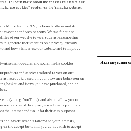
time. To learn more about the cookies related to our
amaha use cookies" section on the Yamaha website.
ha Motor Europe N.V., its branch offices and its
 as javascript and web beacons. We use functional
alities of our website to you, such as remembering
 to generate user statistics on a privacy-friendly
derstand how visitors use our website and to improve
Налаштування co
advertisement cookies and social media cookies:
r products and services tailored to you on our
such as Facebook, based on your browsing behaviour on
ping basket, and items you have purchased, and on
iour.
bsite (via e.g. YouTube), and also to allow you to
e are cookies of third party social media providers
s the internet and use it for their own purposes.
ers and advertisements tailored to your interests,
g on the accept button. If you do not wish to accept