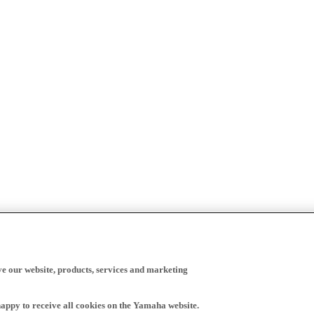
ve our website, products, services and marketing
happy to receive all cookies on the Yamaha website.