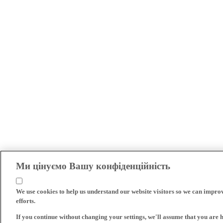
Ми цінуємо Вашу конфіденційність
We use cookies to help us understand our website visitors so we can impro
efforts.
If you continue without changing your settings, we'll assume that you are 