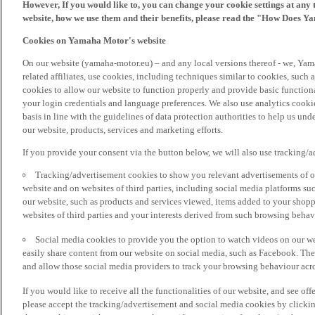
However, If you would like to, you can change your cookie settings at any 
website, how we use them and their benefits, please read the "How Does Y
Cookies on Yamaha Motor's website
On our website (yamaha-motor.eu) – and any local versions thereof - we, Yama
related affiliates, use cookies, including techniques similar to cookies, such
cookies to allow our website to function properly and provide basic function
your login credentials and language preferences. We also use analytics cookies
basis in line with the guidelines of data protection authorities to help us un
our website, products, services and marketing efforts.
If you provide your consent via the button below, we will also use tracking/
Tracking/advertisement cookies to show you relevant advertisements of ou
website and on websites of third parties, including social media platforms 
our website, such as products and services viewed, items added to your shop
websites of third parties and your interests derived from such browsing behav
Social media cookies to provide you the option to watch videos on our we
easily share content from our website on social media, such as Facebook. Thes
and allow those social media providers to track your browsing behaviour acros
If you would like to receive all the functionalities of our website, and see off
please accept the tracking/advertisement and social media cookies by clickin