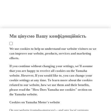
Ми цінуємо Вашу конфіденційність
We use cookies to help us understand our website visitors so we
can improve our website, products, services and marketing
efforts.
If you continue without changing your settings, we'll assume
that you are happy to receive all cookies on the Yamaha
website. However, If you would like to, you can change your
cookie settings at any time. To learn more about the cookies
related to our website, how we use them and their benefits,
please read the "How Does Yamaha use cookies" section on
the Yamaha website.
Cookies on Yamaha Motor's website
On our website (yamaha-motor.eu) – and any local versions