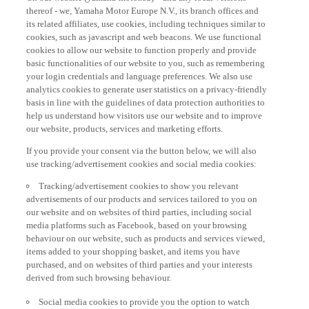
thereof - we, Yamaha Motor Europe N.V., its branch offices and
its related affiliates, use cookies, including techniques similar to
cookies, such as javascript and web beacons. We use functional
cookies to allow our website to function properly and provide
basic functionalities of our website to you, such as remembering
your login credentials and language preferences. We also use
analytics cookies to generate user statistics on a privacy-friendly
basis in line with the guidelines of data protection authorities to
help us understand how visitors use our website and to improve
our website, products, services and marketing efforts.
If you provide your consent via the button below, we will also
use tracking/advertisement cookies and social media cookies:
Tracking/advertisement cookies to show you relevant
advertisements of our products and services tailored to you on
our website and on websites of third parties, including social
media platforms such as Facebook, based on your browsing
behaviour on our website, such as products and services viewed,
items added to your shopping basket, and items you have
purchased, and on websites of third parties and your interests
derived from such browsing behaviour.
Social media cookies to provide you the option to watch