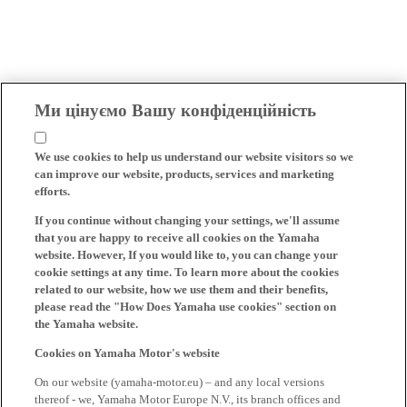
Ми цінуємо Вашу конфіденційність
We use cookies to help us understand our website visitors so we
can improve our website, products, services and marketing
efforts.
If you continue without changing your settings, we'll assume
that you are happy to receive all cookies on the Yamaha
website. However, If you would like to, you can change your
cookie settings at any time. To learn more about the cookies
related to our website, how we use them and their benefits,
please read the "How Does Yamaha use cookies" section on
the Yamaha website.
Cookies on Yamaha Motor's website
On our website (yamaha-motor.eu) – and any local versions
thereof - we, Yamaha Motor Europe N.V., its branch offices and