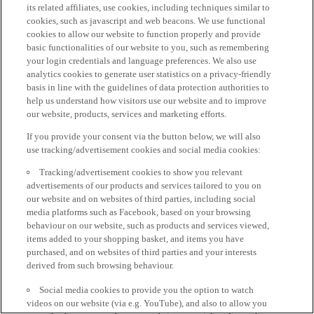
its related affiliates, use cookies, including techniques similar to
cookies, such as javascript and web beacons. We use functional
cookies to allow our website to function properly and provide
basic functionalities of our website to you, such as remembering
your login credentials and language preferences. We also use
analytics cookies to generate user statistics on a privacy-friendly
basis in line with the guidelines of data protection authorities to
help us understand how visitors use our website and to improve
our website, products, services and marketing efforts.
If you provide your consent via the button below, we will also
use tracking/advertisement cookies and social media cookies:
Tracking/advertisement cookies to show you relevant
advertisements of our products and services tailored to you on
our website and on websites of third parties, including social
media platforms such as Facebook, based on your browsing
behaviour on our website, such as products and services viewed,
items added to your shopping basket, and items you have
purchased, and on websites of third parties and your interests
derived from such browsing behaviour.
Social media cookies to provide you the option to watch
videos on our website (via e.g. YouTube), and also to allow you