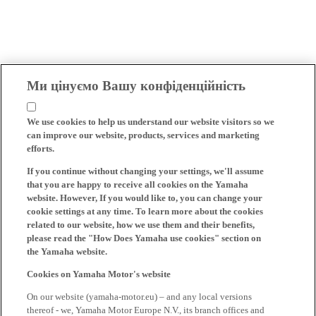
Ми цінуємо Вашу конфіденційність
We use cookies to help us understand our website visitors so we
can improve our website, products, services and marketing
efforts.
If you continue without changing your settings, we'll assume
that you are happy to receive all cookies on the Yamaha
website. However, If you would like to, you can change your
cookie settings at any time. To learn more about the cookies
related to our website, how we use them and their benefits,
please read the "How Does Yamaha use cookies" section on
the Yamaha website.
Cookies on Yamaha Motor's website
On our website (yamaha-motor.eu) – and any local versions
thereof - we, Yamaha Motor Europe N.V., its branch offices and