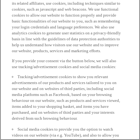
its related affiliates, use cookies, including techniques similar to
cookies, such as javascript and web beacons. We use functional
cookies to allow our website to function properly and provide
basic functionalities of our website to you, such as remembering
your login credentials and language preferences. We also use
analytics cookies to generate user statistics on a privacy-friendly
basis in line with the guidelines of data protection authorities to
help us understand how visitors use our website and to improve
our website, products, services and marketing efforts.
If you provide your consent via the button below, we will also
use tracking/advertisement cookies and social media cookies:
Tracking/advertisement cookies to show you relevant
advertisements of our products and services tailored to you on
our website and on websites of third parties, including social
media platforms such as Facebook, based on your browsing
behaviour on our website, such as products and services viewed,
items added to your shopping basket, and items you have
purchased, and on websites of third parties and your interests
derived from such browsing behaviour.
Social media cookies to provide you the option to watch
videos on our website (via e.g. YouTube), and also to allow you