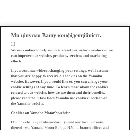
Ми цінуємо Вашу конфіденційність
We use cookies to help us understand our website visitors so we
can improve our website, products, services and marketing
efforts.
If you continue without changing your settings, we'll assume
that you are happy to receive all cookies on the Yamaha
website. However, If you would like to, you can change your
cookie settings at any time. To learn more about the cookies
related to our website, how we use them and their benefits,
please read the "How Does Yamaha use cookies" section on
the Yamaha website.
Cookies on Yamaha Motor's website
On our website (yamaha-motor.eu) – and any local versions
thereof - we, Yamaha Motor Europe N.V., its branch offices and