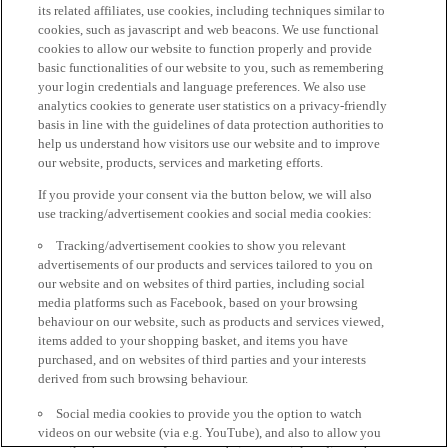
its related affiliates, use cookies, including techniques similar to
cookies, such as javascript and web beacons. We use functional
cookies to allow our website to function properly and provide
basic functionalities of our website to you, such as remembering
your login credentials and language preferences. We also use
analytics cookies to generate user statistics on a privacy-friendly
basis in line with the guidelines of data protection authorities to
help us understand how visitors use our website and to improve
our website, products, services and marketing efforts.
If you provide your consent via the button below, we will also
use tracking/advertisement cookies and social media cookies:
Tracking/advertisement cookies to show you relevant
advertisements of our products and services tailored to you on
our website and on websites of third parties, including social
media platforms such as Facebook, based on your browsing
behaviour on our website, such as products and services viewed,
items added to your shopping basket, and items you have
purchased, and on websites of third parties and your interests
derived from such browsing behaviour.
Social media cookies to provide you the option to watch
videos on our website (via e.g. YouTube), and also to allow you