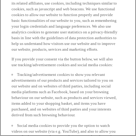
its related affiliates, use cookies, including techniques similar to
cookies, such as javascript and web beacons. We use functional
cookies to allow our website to function properly and provide
basic functionalities of our website to you, such as remembering
your login credentials and language preferences. We also use
analytics cookies to generate user statistics on a privacy-friendly
basis in line with the guidelines of data protection authorities to
help us understand how visitors use our website and to improve
our website, products, services and marketing efforts.
If you provide your consent via the button below, we will also
use tracking/advertisement cookies and social media cookies:
Tracking/advertisement cookies to show you relevant
advertisements of our products and services tailored to you on
our website and on websites of third parties, including social
media platforms such as Facebook, based on your browsing
behaviour on our website, such as products and services viewed,
items added to your shopping basket, and items you have
purchased, and on websites of third parties and your interests
derived from such browsing behaviour.
Social media cookies to provide you the option to watch
videos on our website (via e.g. YouTube), and also to allow you