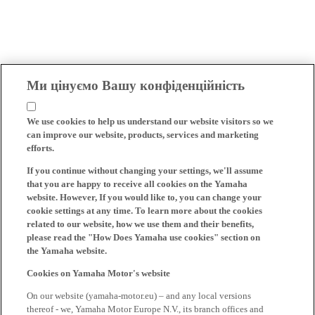
Ми цінуємо Вашу конфіденційність
We use cookies to help us understand our website visitors so we
can improve our website, products, services and marketing
efforts.
If you continue without changing your settings, we'll assume
that you are happy to receive all cookies on the Yamaha
website. However, If you would like to, you can change your
cookie settings at any time. To learn more about the cookies
related to our website, how we use them and their benefits,
please read the "How Does Yamaha use cookies" section on
the Yamaha website.
Cookies on Yamaha Motor's website
On our website (yamaha-motor.eu) – and any local versions
thereof - we, Yamaha Motor Europe N.V., its branch offices and