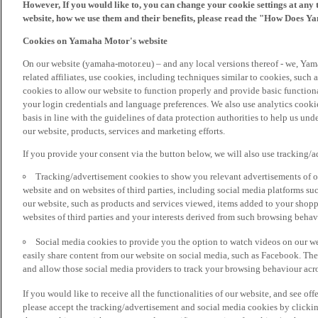
However, If you would like to, you can change your cookie settings at any 
website, how we use them and their benefits, please read the "How Does Y
Cookies on Yamaha Motor's website
On our website (yamaha-motor.eu) – and any local versions thereof - we, Yama
related affiliates, use cookies, including techniques similar to cookies, such
cookies to allow our website to function properly and provide basic function
your login credentials and language preferences. We also use analytics cookies
basis in line with the guidelines of data protection authorities to help us un
our website, products, services and marketing efforts.
If you provide your consent via the button below, we will also use tracking/
Tracking/advertisement cookies to show you relevant advertisements of ou
website and on websites of third parties, including social media platforms 
our website, such as products and services viewed, items added to your shop
websites of third parties and your interests derived from such browsing behav
Social media cookies to provide you the option to watch videos on our we
easily share content from our website on social media, such as Facebook. Thes
and allow those social media providers to track your browsing behaviour acros
If you would like to receive all the functionalities of our website, and see off
please accept the tracking/advertisement and social media cookies by clickin