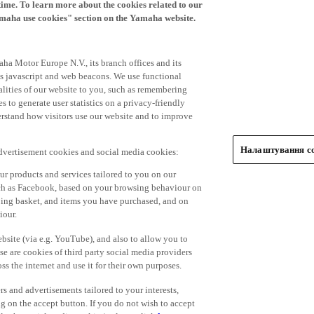
time. To learn more about the cookies related to our
amaha use cookies" section on the Yamaha website.
ha Motor Europe N.V., its branch offices and its
 as javascript and web beacons. We use functional
alities of our website to you, such as remembering
 to generate user statistics on a privacy-friendly
derstand how visitors use our website and to improve
Налаштування co
advertisement cookies and social media cookies:
r products and services tailored to you on our
such as Facebook, based on your browsing behaviour on
ping basket, and items you have purchased, and on
iour.
bsite (via e.g. YouTube), and also to allow you to
e are cookies of third party social media providers
s the internet and use it for their own purposes.
ers and advertisements tailored to your interests,
g on the accept button. If you do not wish to accept