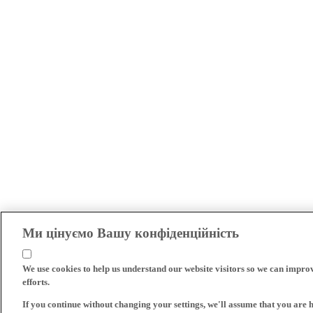
Ми цінуємо Вашу конфіденційність
We use cookies to help us understand our website visitors so we can impro
efforts.
If you continue without changing your settings, we'll assume that you are 