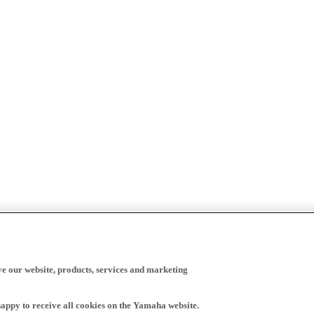
ve our website, products, services and marketing
happy to receive all cookies on the Yamaha website.