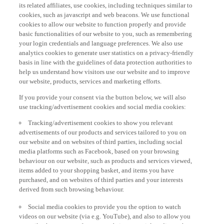
its related affiliates, use cookies, including techniques similar to
cookies, such as javascript and web beacons. We use functional
cookies to allow our website to function properly and provide
basic functionalities of our website to you, such as remembering
your login credentials and language preferences. We also use
analytics cookies to generate user statistics on a privacy-friendly
basis in line with the guidelines of data protection authorities to
help us understand how visitors use our website and to improve
our website, products, services and marketing efforts.
If you provide your consent via the button below, we will also
use tracking/advertisement cookies and social media cookies:
Tracking/advertisement cookies to show you relevant
advertisements of our products and services tailored to you on
our website and on websites of third parties, including social
media platforms such as Facebook, based on your browsing
behaviour on our website, such as products and services viewed,
items added to your shopping basket, and items you have
purchased, and on websites of third parties and your interests
derived from such browsing behaviour.
Social media cookies to provide you the option to watch
videos on our website (via e.g. YouTube), and also to allow you