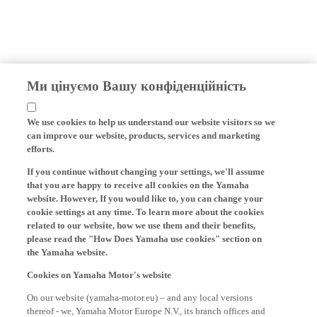
Ми цінуємо Вашу конфіденційність
We use cookies to help us understand our website visitors so we
can improve our website, products, services and marketing
efforts.
If you continue without changing your settings, we'll assume
that you are happy to receive all cookies on the Yamaha
website. However, If you would like to, you can change your
cookie settings at any time. To learn more about the cookies
related to our website, how we use them and their benefits,
please read the "How Does Yamaha use cookies" section on
the Yamaha website.
Cookies on Yamaha Motor's website
On our website (yamaha-motor.eu) – and any local versions
thereof - we, Yamaha Motor Europe N.V., its branch offices and