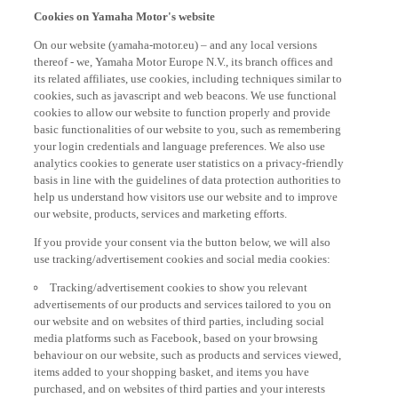
Cookies on Yamaha Motor's website
On our website (yamaha-motor.eu) – and any local versions
thereof - we, Yamaha Motor Europe N.V., its branch offices and
its related affiliates, use cookies, including techniques similar to
cookies, such as javascript and web beacons. We use functional
cookies to allow our website to function properly and provide
basic functionalities of our website to you, such as remembering
your login credentials and language preferences. We also use
analytics cookies to generate user statistics on a privacy-friendly
basis in line with the guidelines of data protection authorities to
help us understand how visitors use our website and to improve
our website, products, services and marketing efforts.
If you provide your consent via the button below, we will also
use tracking/advertisement cookies and social media cookies:
Tracking/advertisement cookies to show you relevant
advertisements of our products and services tailored to you on
our website and on websites of third parties, including social
media platforms such as Facebook, based on your browsing
behaviour on our website, such as products and services viewed,
items added to your shopping basket, and items you have
purchased, and on websites of third parties and your interests
derived from such browsing behaviour.