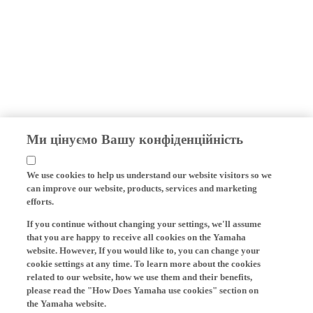
Ми цінуємо Вашу конфіденційність
We use cookies to help us understand our website visitors so we
can improve our website, products, services and marketing
efforts.
If you continue without changing your settings, we'll assume
that you are happy to receive all cookies on the Yamaha
website. However, If you would like to, you can change your
cookie settings at any time. To learn more about the cookies
related to our website, how we use them and their benefits,
please read the "How Does Yamaha use cookies" section on
the Yamaha website.