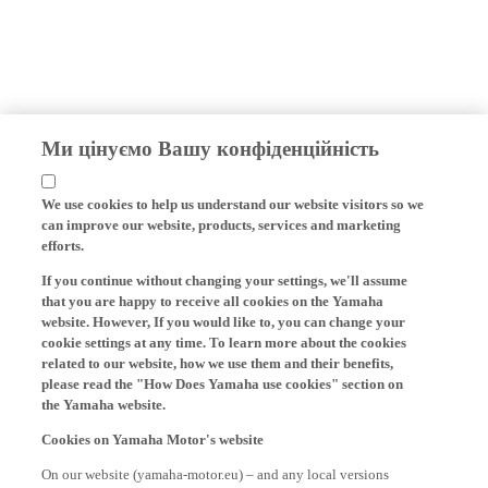
Ми цінуємо Вашу конфіденційність
We use cookies to help us understand our website visitors so we
can improve our website, products, services and marketing
efforts.
If you continue without changing your settings, we'll assume
that you are happy to receive all cookies on the Yamaha
website. However, If you would like to, you can change your
cookie settings at any time. To learn more about the cookies
related to our website, how we use them and their benefits,
please read the "How Does Yamaha use cookies" section on
the Yamaha website.
Cookies on Yamaha Motor's website
On our website (yamaha-motor.eu) – and any local versions