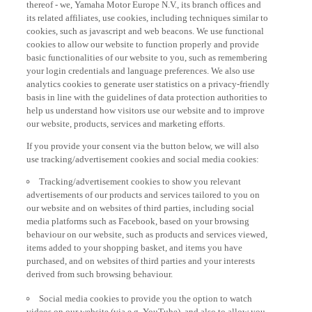
thereof - we, Yamaha Motor Europe N.V., its branch offices and
its related affiliates, use cookies, including techniques similar to
cookies, such as javascript and web beacons. We use functional
cookies to allow our website to function properly and provide
basic functionalities of our website to you, such as remembering
your login credentials and language preferences. We also use
analytics cookies to generate user statistics on a privacy-friendly
basis in line with the guidelines of data protection authorities to
help us understand how visitors use our website and to improve
our website, products, services and marketing efforts.
If you provide your consent via the button below, we will also
use tracking/advertisement cookies and social media cookies:
Tracking/advertisement cookies to show you relevant
advertisements of our products and services tailored to you on
our website and on websites of third parties, including social
media platforms such as Facebook, based on your browsing
behaviour on our website, such as products and services viewed,
items added to your shopping basket, and items you have
purchased, and on websites of third parties and your interests
derived from such browsing behaviour.
Social media cookies to provide you the option to watch
videos on our website (via e.g. YouTube), and also to allow you