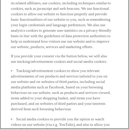
its related affiliates, use cookies, including techniques similar to
cookies, such as javascript and web beacons. We use functional
cookies to allow our website to function properly and provide
basic functionalities of our website to you, such as remembering
your login credentials and language preferences. We also use
analytics cookies to generate user statistics on a privacy-friendly
basis in line with the guidelines of data protection authorities to
help us understand how visitors use our website and to improve
our website, products, services and marketing efforts.
If you provide your consent via the button below, we will also
use tracking/advertisement cookies and social media cookies:
Tracking/advertisement cookies to show you relevant
advertisements of our products and services tailored to you on
our website and on websites of third parties, including social
media platforms such as Facebook, based on your browsing
behaviour on our website, such as products and services viewed,
items added to your shopping basket, and items you have
purchased, and on websites of third parties and your interests
derived from such browsing behaviour.
Social media cookies to provide you the option to watch
videos on our website (via e.g. YouTube), and also to allow you