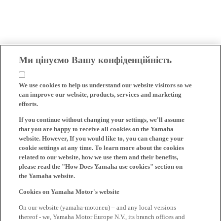
Ми цінуємо Вашу конфіденційність
We use cookies to help us understand our website visitors so we
can improve our website, products, services and marketing
efforts.
If you continue without changing your settings, we'll assume
that you are happy to receive all cookies on the Yamaha
website. However, If you would like to, you can change your
cookie settings at any time. To learn more about the cookies
related to our website, how we use them and their benefits,
please read the "How Does Yamaha use cookies" section on
the Yamaha website.
Cookies on Yamaha Motor's website
On our website (yamaha-motor.eu) – and any local versions
thereof - we, Yamaha Motor Europe N.V., its branch offices and