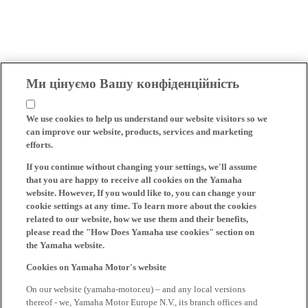
Ми цінуємо Вашу конфіденційність
We use cookies to help us understand our website visitors so we
can improve our website, products, services and marketing
efforts.
If you continue without changing your settings, we'll assume
that you are happy to receive all cookies on the Yamaha
website. However, If you would like to, you can change your
cookie settings at any time. To learn more about the cookies
related to our website, how we use them and their benefits,
please read the "How Does Yamaha use cookies" section on
the Yamaha website.
Cookies on Yamaha Motor's website
On our website (yamaha-motor.eu) – and any local versions
thereof - we, Yamaha Motor Europe N.V., its branch offices and