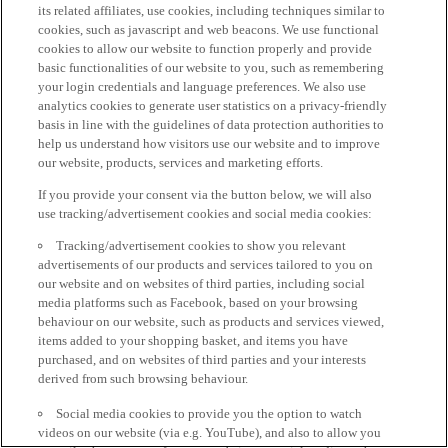
its related affiliates, use cookies, including techniques similar to
cookies, such as javascript and web beacons. We use functional
cookies to allow our website to function properly and provide
basic functionalities of our website to you, such as remembering
your login credentials and language preferences. We also use
analytics cookies to generate user statistics on a privacy-friendly
basis in line with the guidelines of data protection authorities to
help us understand how visitors use our website and to improve
our website, products, services and marketing efforts.
If you provide your consent via the button below, we will also
use tracking/advertisement cookies and social media cookies:
Tracking/advertisement cookies to show you relevant
advertisements of our products and services tailored to you on
our website and on websites of third parties, including social
media platforms such as Facebook, based on your browsing
behaviour on our website, such as products and services viewed,
items added to your shopping basket, and items you have
purchased, and on websites of third parties and your interests
derived from such browsing behaviour.
Social media cookies to provide you the option to watch
videos on our website (via e.g. YouTube), and also to allow you