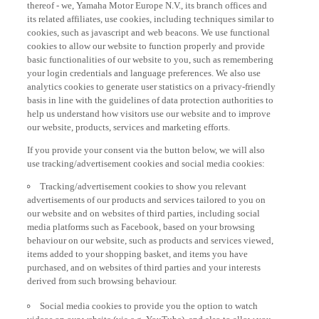
thereof - we, Yamaha Motor Europe N.V., its branch offices and
its related affiliates, use cookies, including techniques similar to
cookies, such as javascript and web beacons. We use functional
cookies to allow our website to function properly and provide
basic functionalities of our website to you, such as remembering
your login credentials and language preferences. We also use
analytics cookies to generate user statistics on a privacy-friendly
basis in line with the guidelines of data protection authorities to
help us understand how visitors use our website and to improve
our website, products, services and marketing efforts.
If you provide your consent via the button below, we will also
use tracking/advertisement cookies and social media cookies:
Tracking/advertisement cookies to show you relevant
advertisements of our products and services tailored to you on
our website and on websites of third parties, including social
media platforms such as Facebook, based on your browsing
behaviour on our website, such as products and services viewed,
items added to your shopping basket, and items you have
purchased, and on websites of third parties and your interests
derived from such browsing behaviour.
Social media cookies to provide you the option to watch
videos on our website (via e.g. YouTube), and also to allow you