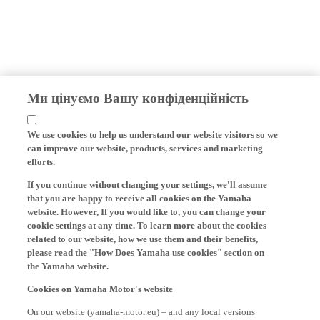
Ми цінуємо Вашу конфіденційність
We use cookies to help us understand our website visitors so we
can improve our website, products, services and marketing
efforts.
If you continue without changing your settings, we'll assume
that you are happy to receive all cookies on the Yamaha
website. However, If you would like to, you can change your
cookie settings at any time. To learn more about the cookies
related to our website, how we use them and their benefits,
please read the "How Does Yamaha use cookies" section on
the Yamaha website.
Cookies on Yamaha Motor's website
On our website (yamaha-motor.eu) – and any local versions