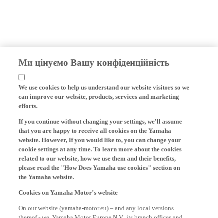
Ми цінуємо Вашу конфіденційність
We use cookies to help us understand our website visitors so we
can improve our website, products, services and marketing
efforts.
If you continue without changing your settings, we'll assume
that you are happy to receive all cookies on the Yamaha
website. However, If you would like to, you can change your
cookie settings at any time. To learn more about the cookies
related to our website, how we use them and their benefits,
please read the "How Does Yamaha use cookies" section on
the Yamaha website.
Cookies on Yamaha Motor's website
On our website (yamaha-motor.eu) – and any local versions
thereof - we, Yamaha Motor Europe N.V., its branch offices and