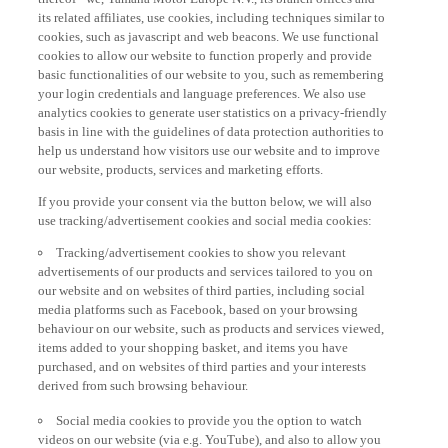
its related affiliates, use cookies, including techniques similar to
cookies, such as javascript and web beacons. We use functional
cookies to allow our website to function properly and provide
basic functionalities of our website to you, such as remembering
your login credentials and language preferences. We also use
analytics cookies to generate user statistics on a privacy-friendly
basis in line with the guidelines of data protection authorities to
help us understand how visitors use our website and to improve
our website, products, services and marketing efforts.
If you provide your consent via the button below, we will also
use tracking/advertisement cookies and social media cookies:
Tracking/advertisement cookies to show you relevant
advertisements of our products and services tailored to you on
our website and on websites of third parties, including social
media platforms such as Facebook, based on your browsing
behaviour on our website, such as products and services viewed,
items added to your shopping basket, and items you have
purchased, and on websites of third parties and your interests
derived from such browsing behaviour.
Social media cookies to provide you the option to watch
videos on our website (via e.g. YouTube), and also to allow you