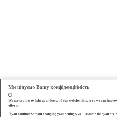
Ми цінуємо Вашу конфіденційність
We use cookies to help us understand our website visitors so we can impro
efforts.
If you continue without changing your settings, we'll assume that you are 