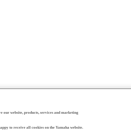
ve our website, products, services and marketing
happy to receive all cookies on the Yamaha website.