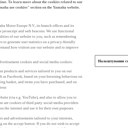
time. To learn more about the cookies related to our
amaha use cookies" section on the Yamaha website.
ha Motor Europe N.V., its branch offices and its
 as javascript and web beacons. We use functional
alities of our website to you, such as remembering
 to generate user statistics on a privacy-friendly
derstand how visitors use our website and to improve
Налаштування co
advertisement cookies and social media cookies:
r products and services tailored to you on our
such as Facebook, based on your browsing behaviour on
ping basket, and items you have purchased, and on
iour.
bsite (via e.g. YouTube), and also to allow you to
e are cookies of third party social media providers
s the internet and use it for their own purposes.
ers and advertisements tailored to your interests,
g on the accept button. If you do not wish to accept