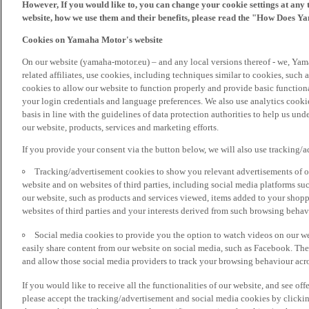
However, If you would like to, you can change your cookie settings at any 
website, how we use them and their benefits, please read the "How Does Y
Cookies on Yamaha Motor's website
On our website (yamaha-motor.eu) – and any local versions thereof - we, Yama
related affiliates, use cookies, including techniques similar to cookies, such
cookies to allow our website to function properly and provide basic function
your login credentials and language preferences. We also use analytics cookies
basis in line with the guidelines of data protection authorities to help us un
our website, products, services and marketing efforts.
If you provide your consent via the button below, we will also use tracking/
Tracking/advertisement cookies to show you relevant advertisements of ou
website and on websites of third parties, including social media platforms 
our website, such as products and services viewed, items added to your shop
websites of third parties and your interests derived from such browsing behav
Social media cookies to provide you the option to watch videos on our we
easily share content from our website on social media, such as Facebook. Thes
and allow those social media providers to track your browsing behaviour acros
If you would like to receive all the functionalities of our website, and see off
please accept the tracking/advertisement and social media cookies by clickin