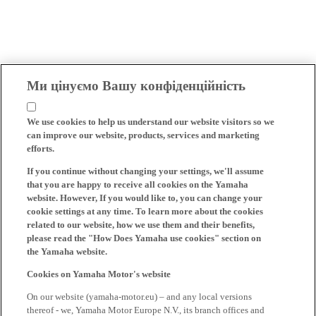
Ми цінуємо Вашу конфіденційність
We use cookies to help us understand our website visitors so we
can improve our website, products, services and marketing
efforts.
If you continue without changing your settings, we'll assume
that you are happy to receive all cookies on the Yamaha
website. However, If you would like to, you can change your
cookie settings at any time. To learn more about the cookies
related to our website, how we use them and their benefits,
please read the "How Does Yamaha use cookies" section on
the Yamaha website.
Cookies on Yamaha Motor's website
On our website (yamaha-motor.eu) – and any local versions
thereof - we, Yamaha Motor Europe N.V., its branch offices and