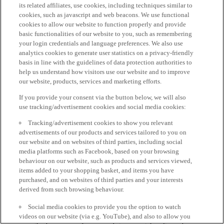
its related affiliates, use cookies, including techniques similar to
cookies, such as javascript and web beacons. We use functional
cookies to allow our website to function properly and provide
basic functionalities of our website to you, such as remembering
your login credentials and language preferences. We also use
analytics cookies to generate user statistics on a privacy-friendly
basis in line with the guidelines of data protection authorities to
help us understand how visitors use our website and to improve
our website, products, services and marketing efforts.
If you provide your consent via the button below, we will also
use tracking/advertisement cookies and social media cookies:
Tracking/advertisement cookies to show you relevant
advertisements of our products and services tailored to you on
our website and on websites of third parties, including social
media platforms such as Facebook, based on your browsing
behaviour on our website, such as products and services viewed,
items added to your shopping basket, and items you have
purchased, and on websites of third parties and your interests
derived from such browsing behaviour.
Social media cookies to provide you the option to watch
videos on our website (via e.g. YouTube), and also to allow you