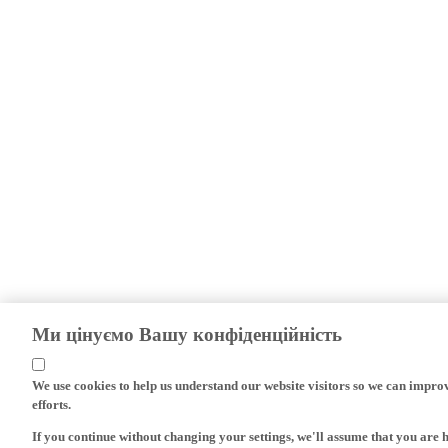
Ми цінуємо Вашу конфіденційність
We use cookies to help us understand our website visitors so we can impro
efforts.
If you continue without changing your settings, we'll assume that you are 