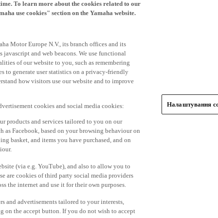
time. To learn more about the cookies related to our
amaha use cookies" section on the Yamaha website.
ha Motor Europe N.V., its branch offices and its
 as javascript and web beacons. We use functional
alities of our website to you, such as remembering
 to generate user statistics on a privacy-friendly
derstand how visitors use our website and to improve
Налаштування co
advertisement cookies and social media cookies:
r products and services tailored to you on our
such as Facebook, based on your browsing behaviour on
ping basket, and items you have purchased, and on
iour.
bsite (via e.g. YouTube), and also to allow you to
e are cookies of third party social media providers
s the internet and use it for their own purposes.
ers and advertisements tailored to your interests,
g on the accept button. If you do not wish to accept