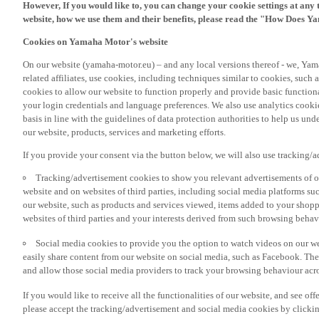
However, If you would like to, you can change your cookie settings at any 
website, how we use them and their benefits, please read the "How Does Y
Cookies on Yamaha Motor's website
On our website (yamaha-motor.eu) – and any local versions thereof - we, Yama
related affiliates, use cookies, including techniques similar to cookies, such
cookies to allow our website to function properly and provide basic function
your login credentials and language preferences. We also use analytics cookies
basis in line with the guidelines of data protection authorities to help us un
our website, products, services and marketing efforts.
If you provide your consent via the button below, we will also use tracking/
Tracking/advertisement cookies to show you relevant advertisements of ou
website and on websites of third parties, including social media platforms 
our website, such as products and services viewed, items added to your shop
websites of third parties and your interests derived from such browsing behav
Social media cookies to provide you the option to watch videos on our we
easily share content from our website on social media, such as Facebook. Thes
and allow those social media providers to track your browsing behaviour acros
If you would like to receive all the functionalities of our website, and see off
please accept the tracking/advertisement and social media cookies by clickin