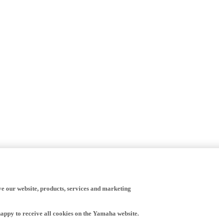
ve our website, products, services and marketing
happy to receive all cookies on the Yamaha website.