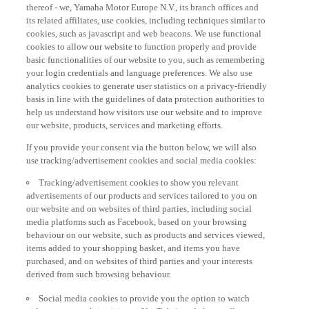
thereof - we, Yamaha Motor Europe N.V., its branch offices and
its related affiliates, use cookies, including techniques similar to
cookies, such as javascript and web beacons. We use functional
cookies to allow our website to function properly and provide
basic functionalities of our website to you, such as remembering
your login credentials and language preferences. We also use
analytics cookies to generate user statistics on a privacy-friendly
basis in line with the guidelines of data protection authorities to
help us understand how visitors use our website and to improve
our website, products, services and marketing efforts.
If you provide your consent via the button below, we will also
use tracking/advertisement cookies and social media cookies:
Tracking/advertisement cookies to show you relevant
advertisements of our products and services tailored to you on
our website and on websites of third parties, including social
media platforms such as Facebook, based on your browsing
behaviour on our website, such as products and services viewed,
items added to your shopping basket, and items you have
purchased, and on websites of third parties and your interests
derived from such browsing behaviour.
Social media cookies to provide you the option to watch
videos on our website (via e.g. YouTube), and also to allow you