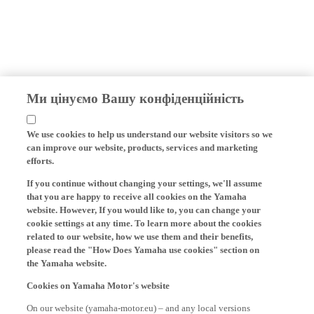
Ми цінуємо Вашу конфіденційність
We use cookies to help us understand our website visitors so we
can improve our website, products, services and marketing
efforts.
If you continue without changing your settings, we'll assume
that you are happy to receive all cookies on the Yamaha
website. However, If you would like to, you can change your
cookie settings at any time. To learn more about the cookies
related to our website, how we use them and their benefits,
please read the "How Does Yamaha use cookies" section on
the Yamaha website.
Cookies on Yamaha Motor's website
On our website (yamaha-motor.eu) – and any local versions