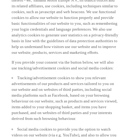
its related affiliates, use cookies, including techniques similar to
cookies, such as javascript and web beacons. We use functional
cookies to allow our website to function properly and provide
basic functionalities of our website to you, such as remembering
your login credentials and language preferences. We also use
analytics cookies to generate user statistics on a privacy-friendly
basis in line with the guidelines of data protection authorities to
help us understand how visitors use our website and to improve
our website, products, services and marketing efforts.
If you provide your consent via the button below, we will also
use tracking/advertisement cookies and social media cookies:
Tracking/advertisement cookies to show you relevant
advertisements of our products and services tailored to you on
our website and on websites of third parties, including social
media platforms such as Facebook, based on your browsing
behaviour on our website, such as products and services viewed,
items added to your shopping basket, and items you have
purchased, and on websites of third parties and your interests
derived from such browsing behaviour.
Social media cookies to provide you the option to watch
videos on our website (via e.g. YouTube), and also to allow you