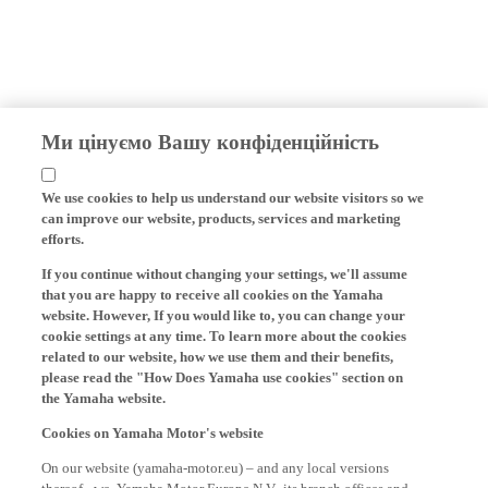
Ми цінуємо Вашу конфіденційність
We use cookies to help us understand our website visitors so we
can improve our website, products, services and marketing
efforts.
If you continue without changing your settings, we'll assume
that you are happy to receive all cookies on the Yamaha
website. However, If you would like to, you can change your
cookie settings at any time. To learn more about the cookies
related to our website, how we use them and their benefits,
please read the "How Does Yamaha use cookies" section on
the Yamaha website.
Cookies on Yamaha Motor's website
On our website (yamaha-motor.eu) – and any local versions
thereof - we, Yamaha Motor Europe N.V., its branch offices and