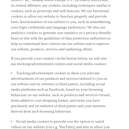
its related affiliates, use cookies, including techniques similar to
cookies, such as javascript and web beacons. We use functional
cookies to allow our website to function properly and provide
basic functionalities of our website to you, such as remembering
your login credentials and language preferences. We also use
analytics cookies to generate user statistics on a privacy-friendly
basis in line with the guidelines of data protection authorities to
help us understand how visitors use our website and to improve
our website, products, services and marketing efforts.
If you provide your consent via the button below, we will also
use tracking/advertisement cookies and social media cookies:
Tracking/advertisement cookies to show you relevant
advertisements of our products and services tailored to you on
our website and on websites of third parties, including social
media platforms such as Facebook, based on your browsing
behaviour on our website, such as products and services viewed,
items added to your shopping basket, and items you have
purchased, and on websites of third parties and your interests
derived from such browsing behaviour.
Social media cookies to provide you the option to watch
videos on our website (via e.g. YouTube), and also to allow you