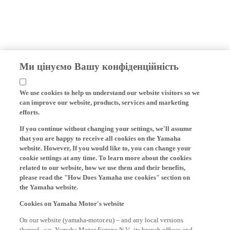
Ми цінуємо Вашу конфіденційність
We use cookies to help us understand our website visitors so we
can improve our website, products, services and marketing
efforts.
If you continue without changing your settings, we'll assume
that you are happy to receive all cookies on the Yamaha
website. However, If you would like to, you can change your
cookie settings at any time. To learn more about the cookies
related to our website, how we use them and their benefits,
please read the "How Does Yamaha use cookies" section on
the Yamaha website.
Cookies on Yamaha Motor's website
On our website (yamaha-motor.eu) – and any local versions
thereof - we, Yamaha Motor Europe N.V., its branch offices and