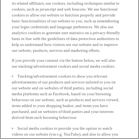
its related affiliates, use cookies, including techniques similar to
cookies, such as javascript and web beacons. We use functional
cookies to allow our website to function properly and provide
basic functionalities of our website to you, such as remembering
your login credentials and language preferences. We also use
analytics cookies to generate user statistics on a privacy-friendly
basis in line with the guidelines of data protection authorities to
help us understand how visitors use our website and to improve
our website, products, services and marketing efforts.
If you provide your consent via the button below, we will also
use tracking/advertisement cookies and social media cookies:
Tracking/advertisement cookies to show you relevant
advertisements of our products and services tailored to you on
our website and on websites of third parties, including social
media platforms such as Facebook, based on your browsing
behaviour on our website, such as products and services viewed,
items added to your shopping basket, and items you have
purchased, and on websites of third parties and your interests
derived from such browsing behaviour.
Social media cookies to provide you the option to watch
videos on our website (via e.g. YouTube), and also to allow you