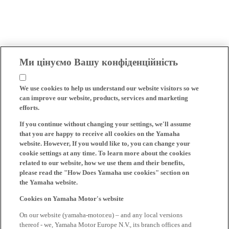
Ми цінуємо Вашу конфіденційність
We use cookies to help us understand our website visitors so we
can improve our website, products, services and marketing
efforts.
If you continue without changing your settings, we'll assume
that you are happy to receive all cookies on the Yamaha
website. However, If you would like to, you can change your
cookie settings at any time. To learn more about the cookies
related to our website, how we use them and their benefits,
please read the "How Does Yamaha use cookies" section on
the Yamaha website.
Cookies on Yamaha Motor's website
On our website (yamaha-motor.eu) – and any local versions
thereof - we, Yamaha Motor Europe N.V., its branch offices and