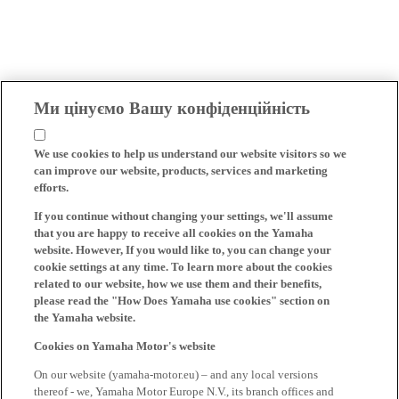
Ми цінуємо Вашу конфіденційність
We use cookies to help us understand our website visitors so we
can improve our website, products, services and marketing
efforts.
If you continue without changing your settings, we'll assume
that you are happy to receive all cookies on the Yamaha
website. However, If you would like to, you can change your
cookie settings at any time. To learn more about the cookies
related to our website, how we use them and their benefits,
please read the "How Does Yamaha use cookies" section on
the Yamaha website.
Cookies on Yamaha Motor's website
On our website (yamaha-motor.eu) – and any local versions
thereof - we, Yamaha Motor Europe N.V., its branch offices and