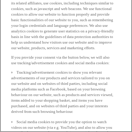
its related affiliates, use cookies, including techniques similar to
cookies, such as javascript and web beacons. We use functional
cookies to allow our website to function properly and provide
basic functionalities of our website to you, such as remembering
your login credentials and language preferences. We also use
analytics cookies to generate user statistics on a privacy-friendly
basis in line with the guidelines of data protection authorities to
help us understand how visitors use our website and to improve
our website, products, services and marketing efforts.
If you provide your consent via the button below, we will also
use tracking/advertisement cookies and social media cookies:
Tracking/advertisement cookies to show you relevant
advertisements of our products and services tailored to you on
our website and on websites of third parties, including social
media platforms such as Facebook, based on your browsing
behaviour on our website, such as products and services viewed,
items added to your shopping basket, and items you have
purchased, and on websites of third parties and your interests
derived from such browsing behaviour.
Social media cookies to provide you the option to watch
videos on our website (via e.g. YouTube), and also to allow you