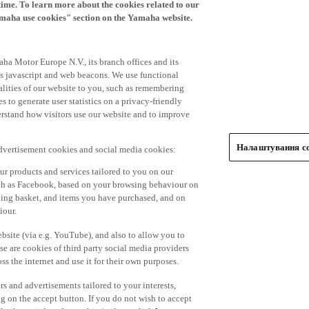
time. To learn more about the cookies related to our
amaha use cookies" section on the Yamaha website.
ha Motor Europe N.V., its branch offices and its
 as javascript and web beacons. We use functional
alities of our website to you, such as remembering
 to generate user statistics on a privacy-friendly
derstand how visitors use our website and to improve
Налаштування co
advertisement cookies and social media cookies:
r products and services tailored to you on our
such as Facebook, based on your browsing behaviour on
ping basket, and items you have purchased, and on
iour.
bsite (via e.g. YouTube), and also to allow you to
e are cookies of third party social media providers
s the internet and use it for their own purposes.
ers and advertisements tailored to your interests,
g on the accept button. If you do not wish to accept