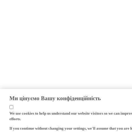
Ми цінуємо Вашу конфіденційність
We use cookies to help us understand our website visitors so we can impro
efforts.
If you continue without changing your settings, we'll assume that you are 