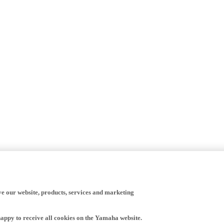
ve our website, products, services and marketing
happy to receive all cookies on the Yamaha website.