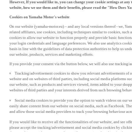
However, If you would like to, you can change your cookie settings at any 
website, how we use them and their benefits, please read the "How Does Y
Cookies on Yamaha Motor's website
On our website (yamaha-motor.eu) – and any local versions thereof - we, Yama
related affiliates, use cookies, including techniques similar to cookies, such
cookies to allow our website to function properly and provide basic function
your login credentials and language preferences. We also use analytics cookies
basis in line with the guidelines of data protection authorities to help us un
our website, products, services and marketing efforts.
If you provide your consent via the button below, we will also use tracking/
Tracking/advertisement cookies to show you relevant advertisements of ou
website and on websites of third parties, including social media platforms 
our website, such as products and services viewed, items added to your shop
websites of third parties and your interests derived from such browsing behav
Social media cookies to provide you the option to watch videos on our we
easily share content from our website on social media, such as Facebook. Thes
and allow those social media providers to track your browsing behaviour acros
If you would like to receive all the functionalities of our website, and see off
please accept the tracking/advertisement and social media cookies by clickin