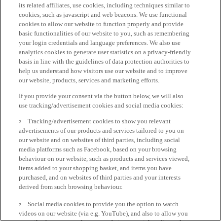
its related affiliates, use cookies, including techniques similar to
cookies, such as javascript and web beacons. We use functional
cookies to allow our website to function properly and provide
basic functionalities of our website to you, such as remembering
your login credentials and language preferences. We also use
analytics cookies to generate user statistics on a privacy-friendly
basis in line with the guidelines of data protection authorities to
help us understand how visitors use our website and to improve
our website, products, services and marketing efforts.
If you provide your consent via the button below, we will also
use tracking/advertisement cookies and social media cookies:
Tracking/advertisement cookies to show you relevant
advertisements of our products and services tailored to you on
our website and on websites of third parties, including social
media platforms such as Facebook, based on your browsing
behaviour on our website, such as products and services viewed,
items added to your shopping basket, and items you have
purchased, and on websites of third parties and your interests
derived from such browsing behaviour.
Social media cookies to provide you the option to watch
videos on our website (via e.g. YouTube), and also to allow you