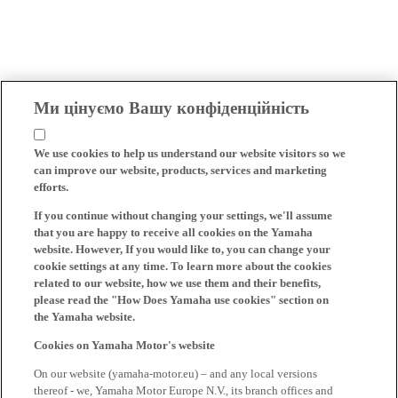
Ми цінуємо Вашу конфіденційність
We use cookies to help us understand our website visitors so we
can improve our website, products, services and marketing
efforts.
If you continue without changing your settings, we'll assume
that you are happy to receive all cookies on the Yamaha
website. However, If you would like to, you can change your
cookie settings at any time. To learn more about the cookies
related to our website, how we use them and their benefits,
please read the "How Does Yamaha use cookies" section on
the Yamaha website.
Cookies on Yamaha Motor's website
On our website (yamaha-motor.eu) – and any local versions
thereof - we, Yamaha Motor Europe N.V., its branch offices and