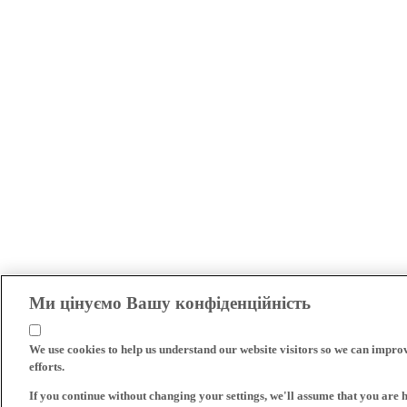
Ми цінуємо Вашу конфіденційність
We use cookies to help us understand our website visitors so we can impro
efforts.
If you continue without changing your settings, we'll assume that you are 