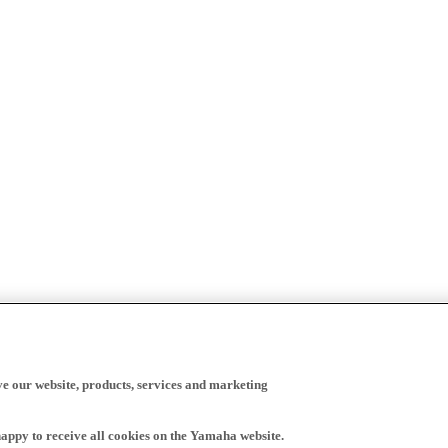
ve our website, products, services and marketing
happy to receive all cookies on the Yamaha website.