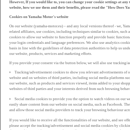
However, If you would like to, you can change your cookie settings at any 
website, how we use them and their benefits, please read the "How Does Y
Cookies on Yamaha Motor's website
On our website (yamaha-motor.eu) – and any local versions thereof - we, Yama
related affiliates, use cookies, including techniques similar to cookies, such
cookies to allow our website to function properly and provide basic function
your login credentials and language preferences. We also use analytics cookies
basis in line with the guidelines of data protection authorities to help us un
our website, products, services and marketing efforts.
If you provide your consent via the button below, we will also use tracking/
Tracking/advertisement cookies to show you relevant advertisements of ou
website and on websites of third parties, including social media platforms 
our website, such as products and services viewed, items added to your shop
websites of third parties and your interests derived from such browsing behav
Social media cookies to provide you the option to watch videos on our we
easily share content from our website on social media, such as Facebook. Thes
and allow those social media providers to track your browsing behaviour acros
If you would like to receive all the functionalities of our website, and see off
please accept the tracking/advertisement and social media cookies by clickin