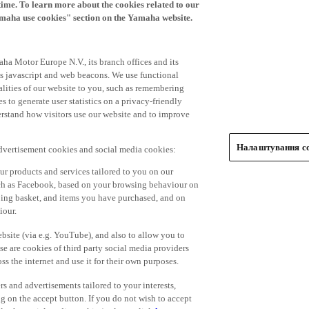
time. To learn more about the cookies related to our
amaha use cookies" section on the Yamaha website.
ha Motor Europe N.V., its branch offices and its
 as javascript and web beacons. We use functional
alities of our website to you, such as remembering
 to generate user statistics on a privacy-friendly
derstand how visitors use our website and to improve
Налаштування co
advertisement cookies and social media cookies:
r products and services tailored to you on our
such as Facebook, based on your browsing behaviour on
ping basket, and items you have purchased, and on
iour.
bsite (via e.g. YouTube), and also to allow you to
e are cookies of third party social media providers
s the internet and use it for their own purposes.
ers and advertisements tailored to your interests,
g on the accept button. If you do not wish to accept