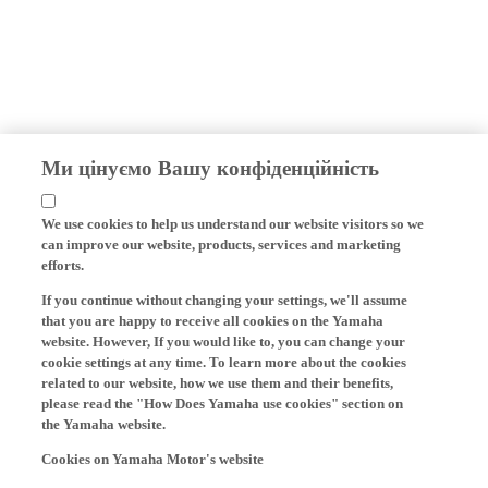
Ми цінуємо Вашу конфіденційність
We use cookies to help us understand our website visitors so we
can improve our website, products, services and marketing
efforts.
If you continue without changing your settings, we'll assume
that you are happy to receive all cookies on the Yamaha
website. However, If you would like to, you can change your
cookie settings at any time. To learn more about the cookies
related to our website, how we use them and their benefits,
please read the "How Does Yamaha use cookies" section on
the Yamaha website.
Cookies on Yamaha Motor's website
On our website (yamaha-motor.eu) – and any local versions