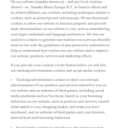
thereof - we, Yamaha Motor Europe N.V., its branch offices and
its related affiliates, use cookies, including techniques similar to
cookies, such as javascript and web beacons. We use functional
cookies to allow our website to function properly and provide
basic functionalities of our website to you, such as remembering
your login credentials and language preferences. We also use
analytics cookies to generate user statistics on a privacy-friendly
basis in line with the guidelines of data protection authorities to
help us understand how visitors use our website and to improve
our website, products, services and marketing efforts.
If you provide your consent via the button below, we will also
use tracking/advertisement cookies and social media cookies:
Tracking/advertisement cookies to show you relevant
advertisements of our products and services tailored to you on
our website and on websites of third parties, including social
media platforms such as Facebook, based on your browsing
behaviour on our website, such as products and services viewed,
items added to your shopping basket, and items you have
purchased, and on websites of third parties and your interests
derived from such browsing behaviour.
Social media cookies to provide you the option to watch